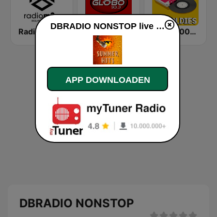
DBRADIO NONSTOP live luisteren
Radio m2o
Globo 93.3 FM
Radio 100% Oldies
APP DOWNLOADEN
DBRADIO NONSTOP