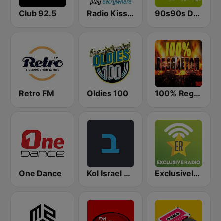
Club 92.5
Radio Kiss Kiss
90s90s Dance
Retro FM
Oldies 100
100% Reggaeton Radio
One Dance
Kol Israel Reshet Bet
Exclusively Michael Jackson