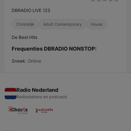
DBRADIO LIVE 123
Christelijk
Adult Contemporary
House
De Best HIts
Frequenties DBRADIO NONSTOP:
Sneek:
Online
Radio Nederland
Radiostations en podcasts