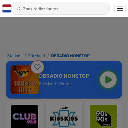
Stations
Friesland
DBRADIO NONSTOP
DBRADIO NONSTOP
Friesland - Online