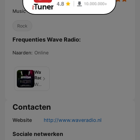
Music That rocks
Rock
Frequenties Wave Radio:
Naarden:
Online
Wave
Radio
Wave Radio
Contacten
Website
http://www.waveradio.nl
Sociale netwerken