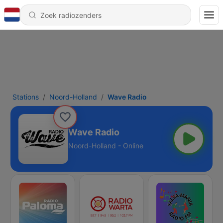
Stations
Noord-Holland
Wave Radio
Wave Radio
Noord-Holland - Online