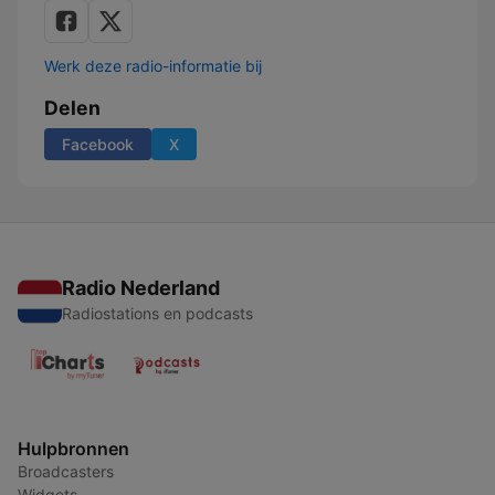
Werk deze radio-informatie bij
Delen
Facebook
X
Radio Nederland
Radiostations en podcasts
Hulpbronnen
Broadcasters
Widgets