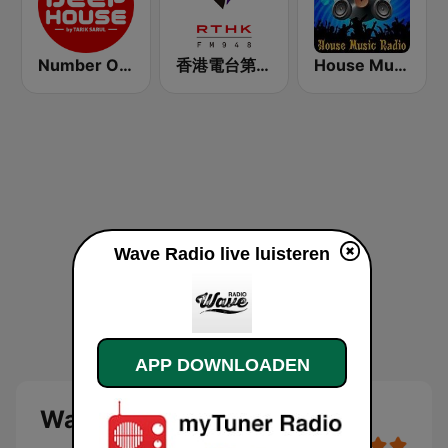
Number One Deephouse FM
香港電台第二台 RTHK Radio 2
House Music Radio
Wave Radio live luisteren
APP DOWNLOADEN
Wave Radio