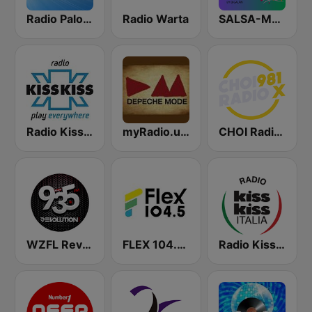
Radio Paloma
Radio Warta
SALSA-MANIA RADIO FM
Radio Kiss Kiss
myRadio.ua - Depeche Mode
CHOI Radio X 98.1 FM
WZFL Revolution 93.5 FM
FLEX 104.5 FM
Radio Kiss Kiss Italia