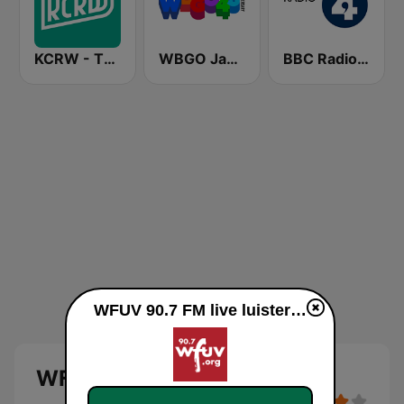
KCRW - The Music Channel
WBGO Jazz 88.3 FM
BBC Radio 4
WFUV 90.7 FM live luisteren
WFUV 90.7 FM