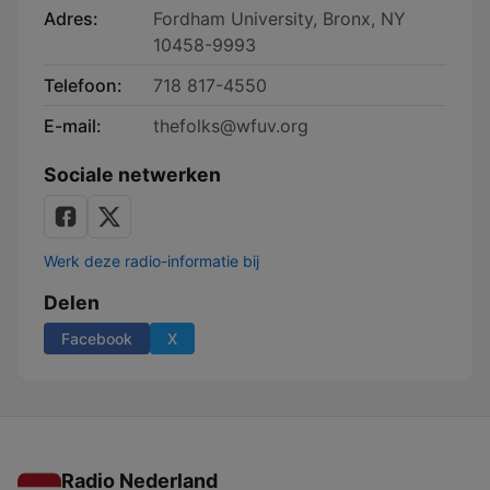
Adres:
Fordham University, Bronx, NY
10458-9993
Telefoon:
718 817-4550
E-mail:
thefolks@wfuv.org
Sociale netwerken
Werk deze radio-informatie bij
Delen
Facebook
X
Radio Nederland