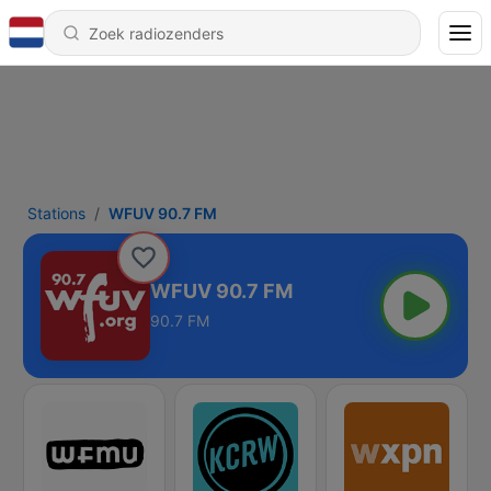
Stations
WFUV 90.7 FM
WFUV 90.7 FM
90.7 FM