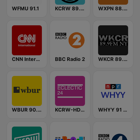
WFMU 91.1
KCRW 89.9 FM
WXPN 88.5 XPN
CNN International
BBC Radio 2
WKCR 89.9 NY
WBUR 90.9 FM
KCRW-HD2 Eclectic 24
WHYY 91 FM