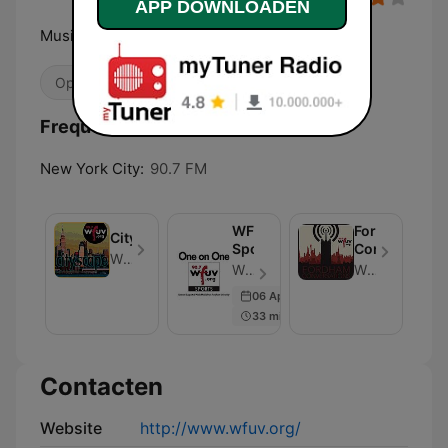
APP DOWNLOADEN
Music Discovery starts here
Openbaar
College
Alternatief / Indie
Frequenties WFUV 90.7 FM:
New York City:
90.7 FM
WFUV
Fordham
Cityscape
Sports
Conversation
WFUV News
WFUV Sports - Aflevering 492
WFUV News
06 Apr 2021
33 min
Contacten
Website
http://www.wfuv.org/