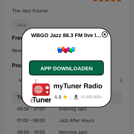
The Jazz Source
Jazz
WBGO Jazz 88.3 FM live luisteren
Frequenties WBGO Jazz 88.3 FM:
Newark:
88.3 FM
Programma
APP DOWNLOADEN
Ma
Di
Wo
Do
Vr
Za
Zo
Tijd
Programma
00:00 - 01:00
Evening Jazz
01:00 - 06:00
Jazz After Hours
06:00 - 10:00
Morning Jazz