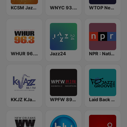
KCSM Jazz 91 FM
WNYC 93.9 FM
WTOP News
WHUR 96.3 FM
Jazz24
NPR : National Public Radio
KKJZ KJazz 88.1 FM
WPFW 89.3 FM
Laid Back Jazz