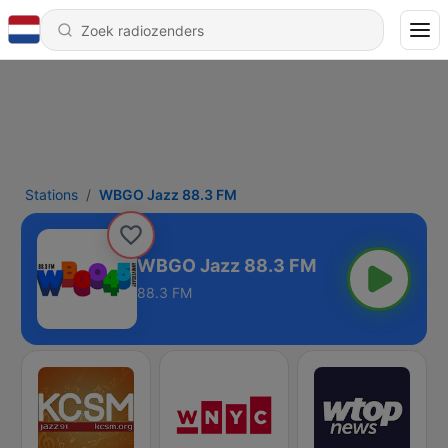
Stations
WBGO Jazz 88.3 FM
WBGO Jazz 88.3 FM
88.3 FM