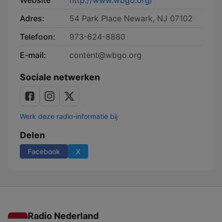
Website
http://www.wbgo.org/
Adres:
54 Park Place Newark, NJ 07102
Telefoon:
973-624-8880
E-mail:
content@wbgo.org
Sociale netwerken
Werk deze radio-informatie bij
Delen
Facebook
X
Radio Nederland