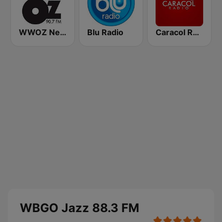
WWOZ New Orleans 90.7 FM
Blu Radio
Caracol Radio
WBGO Jazz 88.3 FM