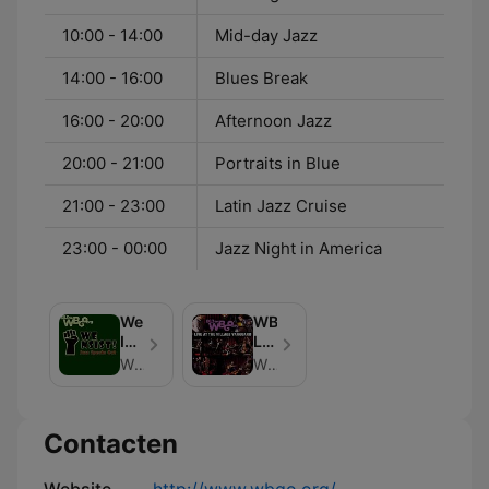
10:00 - 14:00
Mid-day Jazz
14:00 - 16:00
Blues Break
16:00 - 20:00
Afternoon Jazz
20:00 - 21:00
Portraits in Blue
21:00 - 23:00
Latin Jazz Cruise
23:00 - 00:00
Jazz Night in America
We
WBGO
Insist!:
Live
Jazz
at
WBGO News
WBGO
Speaks
the
Out
Village
Vanguard
Contacten
Podcast