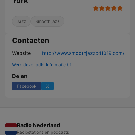
York
Jazz
Smooth jazz
Contacten
Website
http://www.smoothjazzcd1019.com/
Werk deze radio-informatie bij
Delen
Facebook
X
Radio Nederland
Radiostations en podcasts