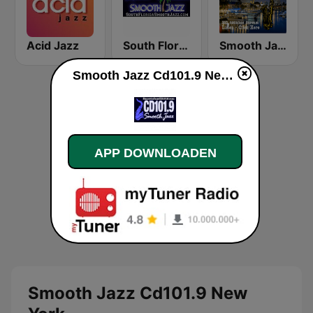
Acid Jazz
South Florida Smooth Jazz
Smooth Jazz Box
Smooth Jazz Cd101.9 New York live luisteren
APP DOWNLOADEN
Smooth Jazz Cd101.9 New