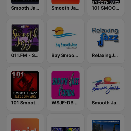
Smooth Jazz CD 101.9 FM
Smooth Jazz 247
101 SMOOTH JAZZ
011.FM - Smooth Jazz
Bay Smooth Jazz
RelaxingJazz.com - Smooth Jazz
101 Smooth Jazz Mellow Mix
WSJF-DB Smooth Jazz Florida
Smooth Jazz Network