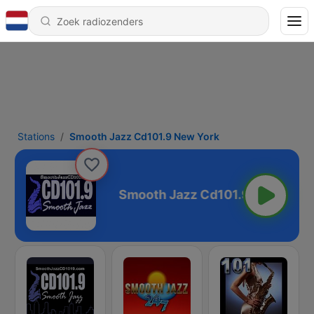
Stations
Smooth Jazz Cd101.9 New York
1.9 New York