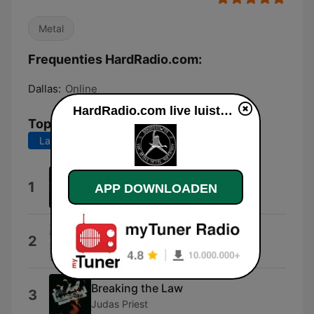
Metal
Frequenties HardRadio.com:
Dallas:
Online
HardRadio.com live luisteren
Top nummers
Laatste 7 dagen
Laatste 30 dagen
Nervous Man
1
APP DOWNLOADEN
Armored Saint
Bang Go the Bells
2
Babylon A.D.
Breaking the Law
3
Judas Priest