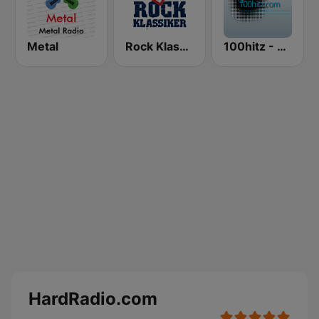
Metal
Rock Klassiker
100hitz - Metal
HardRadio.com