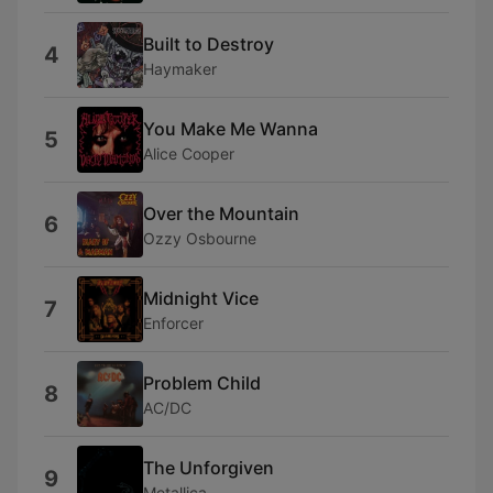
Built to Destroy
4
Haymaker
You Make Me Wanna
5
Alice Cooper
Over the Mountain
6
Ozzy Osbourne
Midnight Vice
7
Enforcer
Problem Child
8
AC/DC
The Unforgiven
9
Metallica