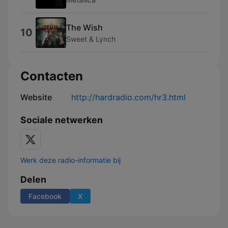
The Wish
10
Sweet & Lynch
Contacten
Website
http://hardradio.com/hr3.html
Sociale netwerken
Werk deze radio-informatie bij
Delen
Facebook
X