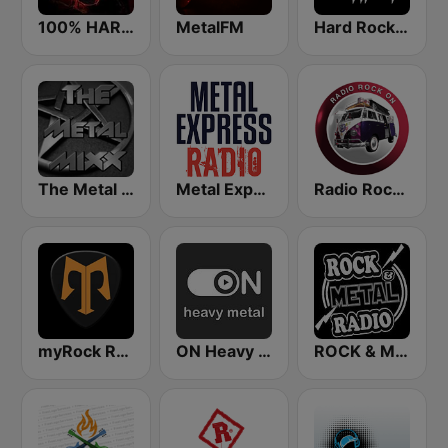
100% HARD ROCK
MetalFM
Hard Rock Heaven
The Metal MIXX
Metal Express
Radio Rock On
myRock Radio
ON Heavy Metal
ROCK & METAL