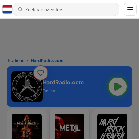
Stations
HardRadio.com
HardRadio.com
Online