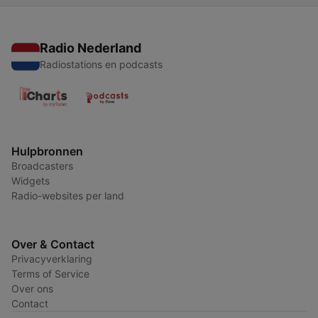
Radio Nederland
Radiostations en podcasts
Hulpbronnen
Broadcasters
Widgets
Radio-websites per land
Over & Contact
Privacyverklaring
Terms of Service
Over ons
Contact