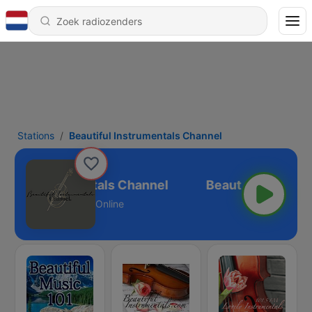
Stations
Beautiful Instrumentals Channel
tiful Instrumentals Channel
Online