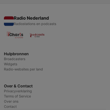
Radio Nederland
Radiostations en podcasts
Hulpbronnen
Broadcasters
Widgets
Radio-websites per land
Over & Contact
Privacyverklaring
Terms of Service
Over ons
Contact