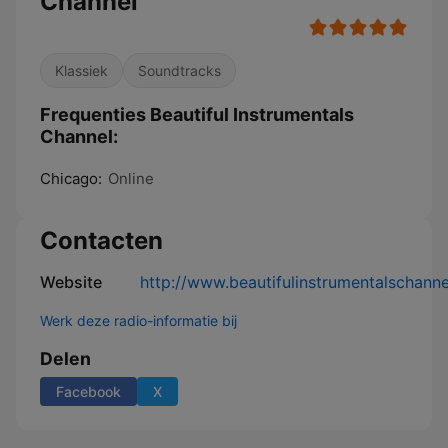
Channel
Klassiek
Soundtracks
Frequenties Beautiful Instrumentals
Channel:
Chicago:
Online
Contacten
Website
http://www.beautifulinstrumentalschann
Werk deze radio-informatie bij
Delen
Facebook
X