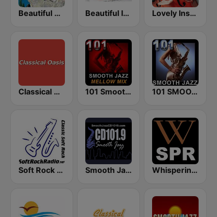
Beautiful Music 101
Beautiful Instrumentals
Lovely Instrumentals 101.5 FM
Classical Oasis
101 Smooth Jazz Mellow Mix
101 SMOOTH JAZZ
Soft Rock Radio
Smooth Jazz CD 101.9 FM
Whisperings: Solo Piano Radio