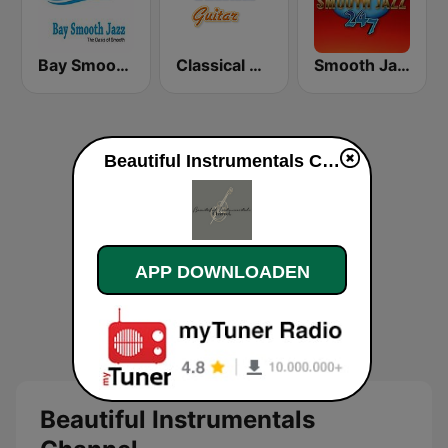
Bay Smooth Jazz
Classical Guitar
Smooth Jazz 247
Beautiful Instrumentals Channel live luisteren
APP DOWNLOADEN
Beautiful Instrumentals