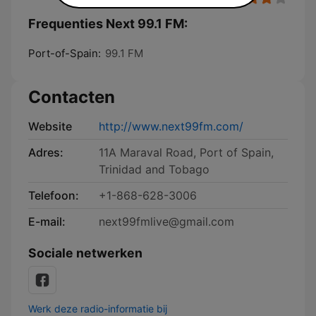
Frequenties Next 99.1 FM:
Port-of-Spain:
99.1 FM
Contacten
Website
http://www.next99fm.com/
Adres:
11A Maraval Road, Port of Spain,
Trinidad and Tobago
Telefoon:
+1-868-628-3006
E-mail:
next99fmlive@gmail.com
Sociale netwerken
Werk deze radio-informatie bij