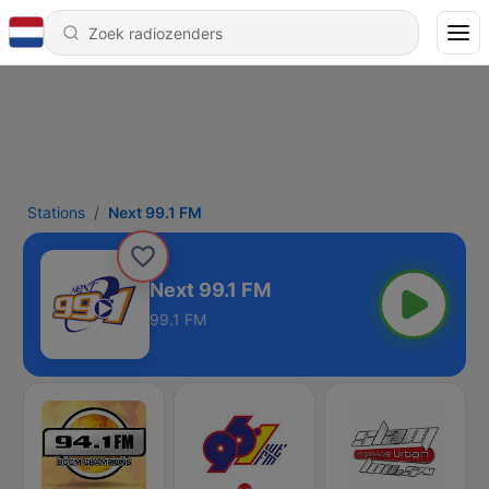
Stations
Next 99.1 FM
Next 99.1 FM
99.1 FM