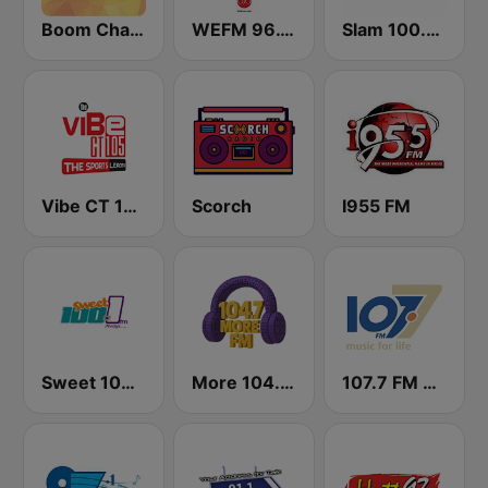
Boom Champions 94.1 FM
WEFM 96.1 FM
Slam 100.5 FM
Vibe CT 105.1 FM
Scorch
I955 FM
Sweet 100 FM
More 104.7 FM
107.7 FM Music For Life