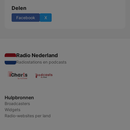
Delen
Facebook
X
Radio Nederland
Radiostations en podcasts
Hulpbronnen
Broadcasters
Widgets
Radio-websites per land