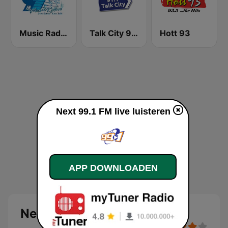
Music Radio 97.1 FM
Talk City 91.1 FM
Hott 93
Next 99.1 FM live luisteren
APP DOWNLOADEN
Next 99.1 FM