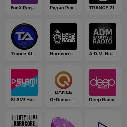
FunX Reggae
Радио Рекорд Hardstyle (Radio Record Hardstyle)
TRANCE 21
Trance Athena
Hardcore Radio
A.D.M. Hardstyle Radio
SLAM! Hardstyle
Q-Dance Radio
Deep Radio