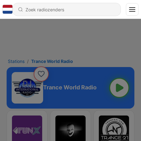
Stations
Trance World Radio
Trance World Radio