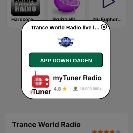
HardcorePower Radio
Skuizz Hits Trance
Nu Euphoria Trance Radio
Trance World Radio live luisteren
APP DOWNLOADEN
Trance World Radio