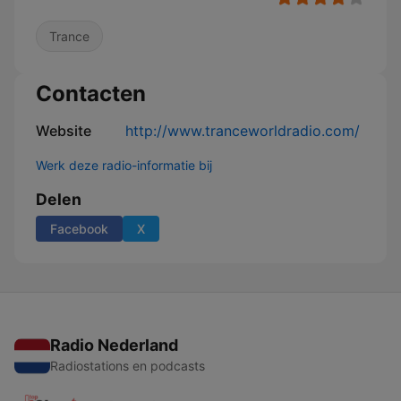
Trance
Contacten
Website
http://www.tranceworldradio.com/
Werk deze radio-informatie bij
Delen
Facebook
X
Radio Nederland
Radiostations en podcasts