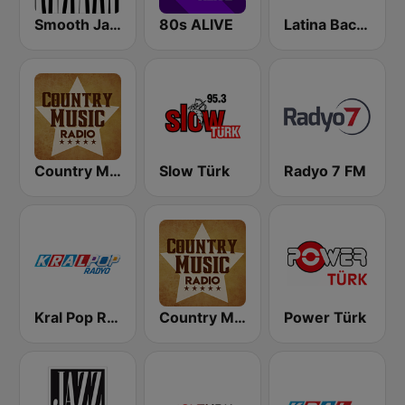
Smooth Jazz - Groov
80s ALIVE
Latina Bachata
Country Music Radio - Classic Country
Slow Türk
Radyo 7 FM
Kral Pop Radyo
Country Music Radio - Country Mix
Power Türk