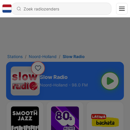
Stations
Noord-Holland
Slow Radio
Slow Radio
Noord-Holland - 98.0 FM