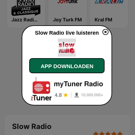
Jazz Radio Jazz & Classique
Joy Turk FM
Kral FM
Slow Radio live luisteren
APP DOWNLOADEN
Slow Radio