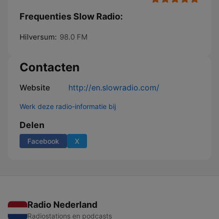
Frequenties Slow Radio:
Hilversum:
98.0 FM
Contacten
Website
http://en.slowradio.com/
Werk deze radio-informatie bij
Delen
Facebook
X
Radio Nederland
Radiostations en podcasts