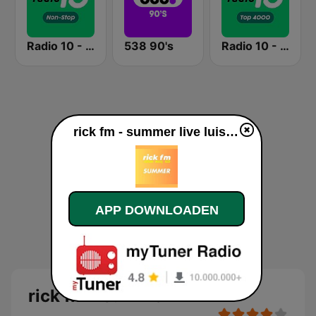
Radio 10 - Non-stop
538 90's
Radio 10 - Top 4000
rick fm - summer live luisteren
APP DOWNLOADEN
rick fm - summer