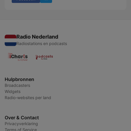
Radio Nederland
Radiostations en podcasts
Hulpbronnen
Broadcasters
Widgets
Radio-websites per land
Over & Contact
Privacyverklaring
Terms of Service