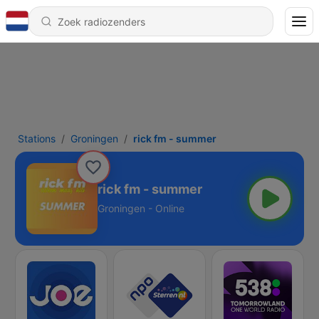
Stations
Groningen
rick fm - summer
rick fm - summer
Groningen - Online