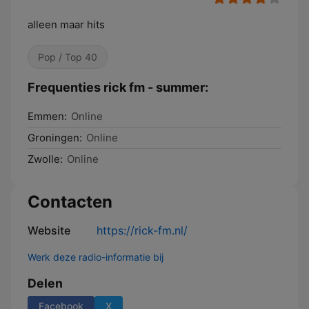
alleen maar hits
Pop / Top 40
Frequenties rick fm - summer:
Emmen:
Online
Groningen:
Online
Zwolle:
Online
Contacten
Website
https://rick-fm.nl/
Werk deze radio-informatie bij
Delen
Facebook
X