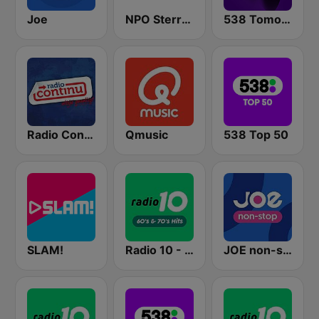
Joe
NPO Sterren
538 Tomorrowland One World Radio
Radio Continu
Qmusic
538 Top 50
SLAM!
Radio 10 - 60s & 70s Hits
JOE non-stop