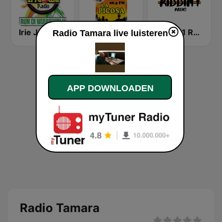
Irie Jam Radio
Galaxia La Picosa
Riddim1 Radio
Radio Tamara live luisteren
APP DOWNLOADEN
Radio Tamara