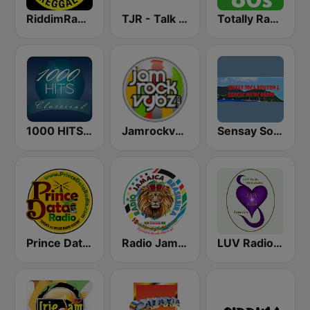
RiddimRadio.com
TJR - Talk Jamaica Radio
Totally Radio 80s
1000 HITS Classical Music
Jamrockvybz Radio
Sensay Soca and Reggae Music Radio
Prince Data Radio
Radio Jamaica Brasileira
LUV Radio Jamaica