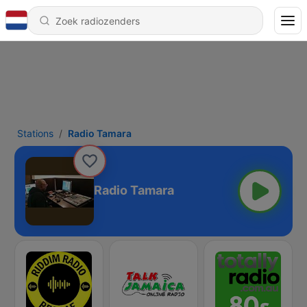
Stations
Radio Tamara
Radio Tamara