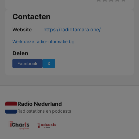
Contacten
Website
https://radiotamara.one/
Werk deze radio-informatie bij
Delen
Facebook
X
Radio Nederland
Radiostations en podcasts