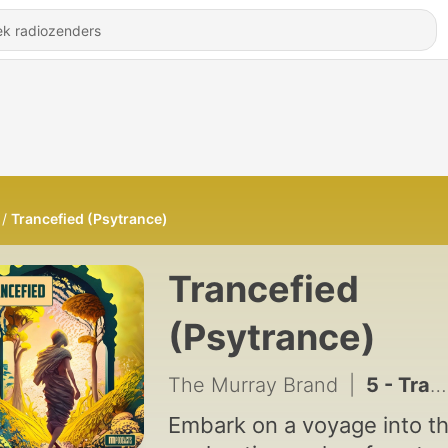
Trancefied (Psytrance)
Trancefied
(Psytrance)
The Murray Brand
|
5 - Trancefied 005 (DualForce/Lost In Space/Spinal Fusion) [Psytrance] - Mixed by Andrew Murray
Embark on a voyage into t