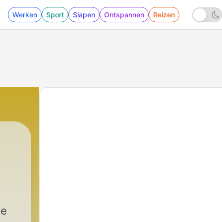
Werken
Sport
Slapen
Ontspannen
Reizen
he