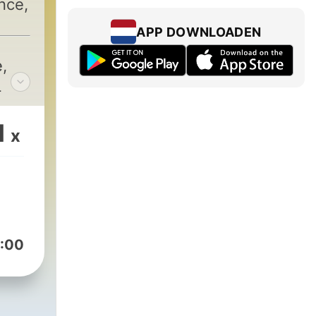
nce,
APP DOWNLOADEN
e
,
L
1
x
:00