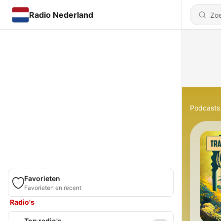
Radio Nederland
Podcasts
Favorieten
Favorieten en recent
Radio's
Top radio's