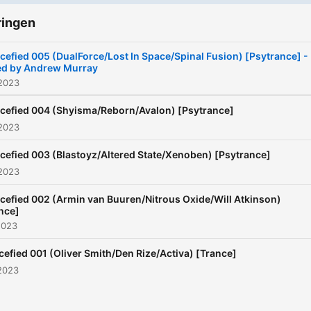
ringen
cefied 005 (DualForce/Lost In Space/Spinal Fusion) [Psytrance] -
ed by Andrew Murray
 2023
cefied 004 (Shyisma/Reborn/Avalon) [Psytrance]
 2023
cefied 003 (Blastoyz/Altered State/Xenoben) [Psytrance]
 2023
cefied 002 (Armin van Buuren/Nitrous Oxide/Will Atkinson)
nce]
2023
cefied 001 (Oliver Smith/Den Rize/Activa) [Trance]
2023