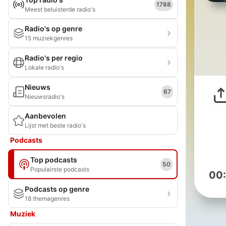
1788
Meest beluisterde radio's
Radio's op genre
15 muziekgenres
Radio's per regio
Lokale radio's
Nieuws
67
Nieuwsradio's
Aanbevolen
Lijst met beste radio's
Podcasts
Top podcasts
50
Populairste podcasts
00
Podcasts op genre
18 themagenres
Muziek