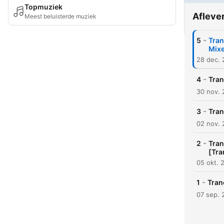
Topmuziek
Afleve
Meest beluisterde muziek
-
5
Tran
Mix
28 dec.
-
4
Tran
30 nov.
-
3
Tran
02 nov.
-
2
Tran
[Tra
05 okt. 
-
1
Tran
07 sep. 