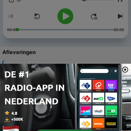
x
had to face. Women who want to understand their situation,
Volume
who want to love their husband like they used to, who want to
be free from living a life that revolves around their husband's
addiction. This is all for you. Join me as I share tools and
thoughts that you can apply to help you move forward in your
life and begin to truly live again.
00:00
00:00
Afleveringen
-
318
Creating What's Next
08 aug. 2025
-
317
Episode 261: No Judgement Required
26 mei 2025
-
316
Episode 260: Interview with Dr. Trish Leigh
19 mei 2025
-
315
Episode 259: Changing The Circumstances
12 mei 2025