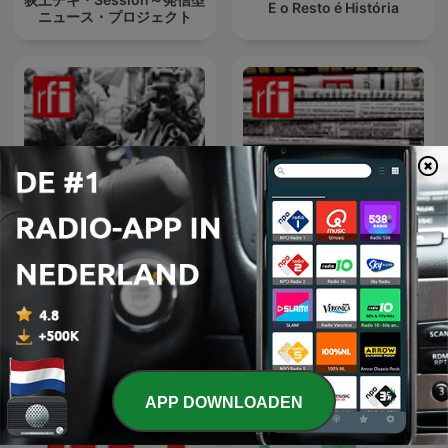
E o Resto é História
ニュース・プロジェクト
要闻解说
法国报纸摘要
APP DOWNLOADEN