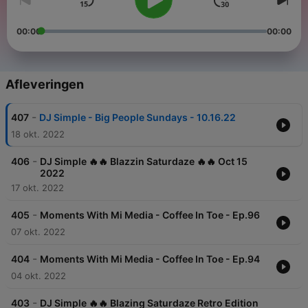
00:00
00:00
Afleveringen
-
407
DJ Simple - Big People Sundays - 10.16.22
18 okt. 2022
-
406
DJ Simple 🔥🔥 Blazzin Saturdaze 🔥🔥 Oct 15
2022
17 okt. 2022
-
405
Moments With Mi Media - Coffee In Toe - Ep.96
07 okt. 2022
-
404
Moments With Mi Media - Coffee In Toe - Ep.94
04 okt. 2022
-
403
DJ Simple 🔥🔥 Blazing Saturdaze Retro Edition