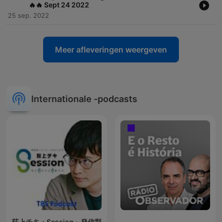
🔥🔥 Sept 24 2022
25 sep. 2022
Meer afleveringen weergeven
Internationale -podcasts
荻上チキ・Session～発信型