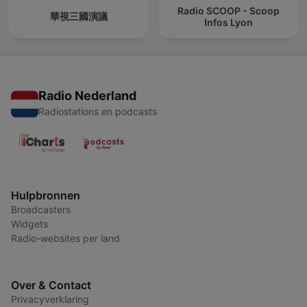
Radio SCOOP - Scoop
華視三國演議
Infos Lyon
Radio Nederland
Radiostations en podcasts
Hulpbronnen
Broadcasters
Widgets
Radio-websites per land
Over & Contact
Privacyverklaring