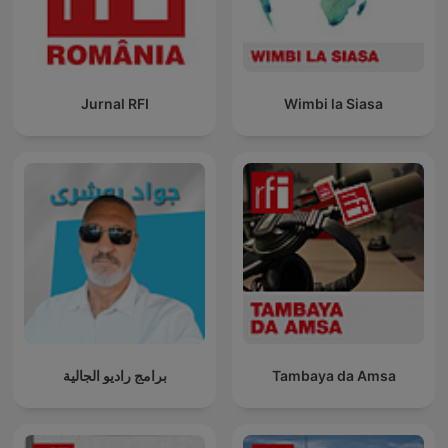
Jurnal RFI
Wimbi la Siasa
برامج راديو الجالية
Tambaya da Amsa