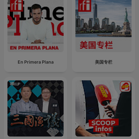
En Primera Plana
美国专栏