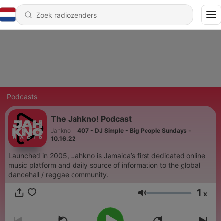
Podcasts
The Jahkno! Podcast
Jahkno
|
407 - DJ Simple - Big People Sundays -
10.16.22
Launched in 2005, Jahkno is Jamaica’s first dedicated online
music platform and daily source of information to the global
dancehall / reggae community.
1
x
Volume