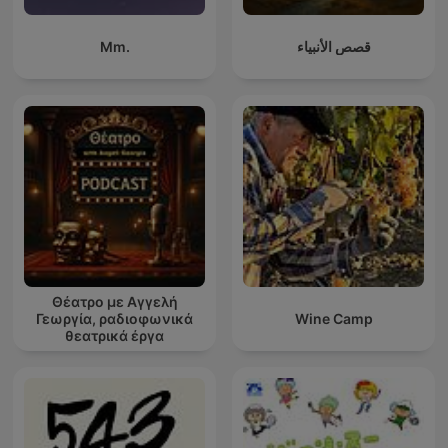
Mm.
قصص الأنبياء
Θέατρο με Αγγελή
Γεωργία, ραδιοφωνικά
Wine Camp
θεατρικά έργα