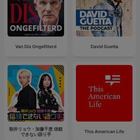
Van Dis Ongefilterd
David Guetta
朝井リョウ・加藤千恵 信頼
This American Life
できない語り手