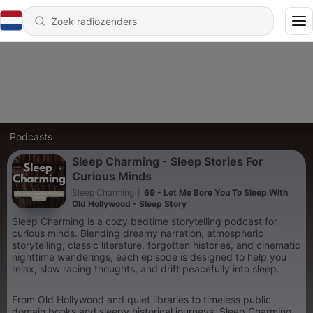
Podcasts
Sleep Charming - Sleep Stories For
Curious Minds
Sleep Charming
|
69 - Let Me Bore You To Sleep With
Old Hollywood - Sleep Story
Sleep Charming is a cozy bedtime storytelling podcast for
curious minds. Blending dreamy narration, atmospheric
storytelling, classic literature, forgotten histories, and cinematic
nighttime wanderings, each episode is designed to help you
relax, slow racing thoughts, and drift peacefully into sleep.
From Old Hollywood and quiet libraries to timeless public
domain books and sleepy historical journeys, Sleep Charming