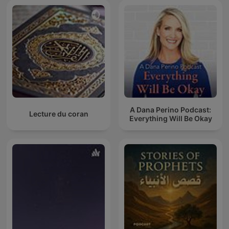
A Dana Perino Podcast:
Lecture du coran
Everything Will Be Okay