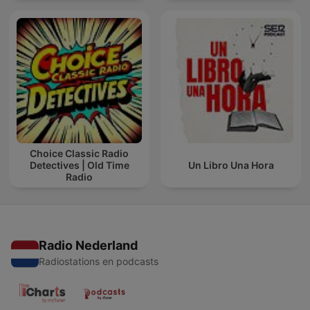
Choice Classic Radio
Detectives | Old Time
Un Libro Una Hora
Radio
Radio Nederland
Radiostations en podcasts