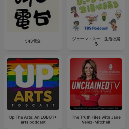
ジェーン・スー 生活は踊
543電台
る
Up The Arts: An LGBQT+
The Truth Files with Jane
arts podcast
Velez-Mitchell