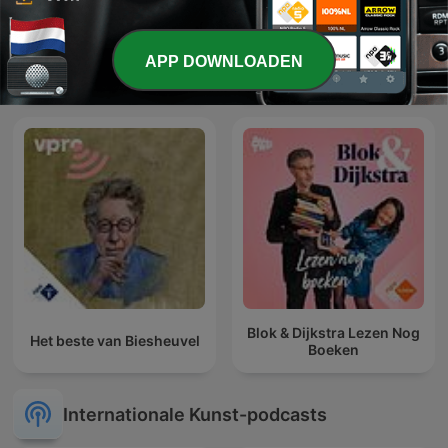
APP DOWNLOADEN
Middagvervolgverhaal
Parel Radio
Blok & Dijkstra Lezen Nog
Het beste van Biesheuvel
Boeken
Internationale Kunst-podcasts