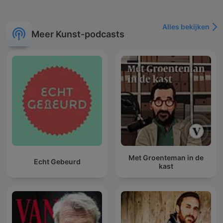
Alles bekijken
Meer Kunst-podcasts
Met Groenteman in de
Echt Gebeurd
kast