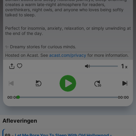
creates a warm late-night atmosphere for readers,
overthinkers, night owls, and anyone who loves being softly
talked to sleep.
Perfect for insomnia, anxiety, relaxation, or simply unwinding at
the end of the day.
✨ Dreamy stories for curious minds.
Hosted on Acast. See
acast.com/privacy
for more information.
1
x
Volume
00:00
00:00
Afleveringen
-
69
Let Me Bore You To Sleep With Old Hollywood -