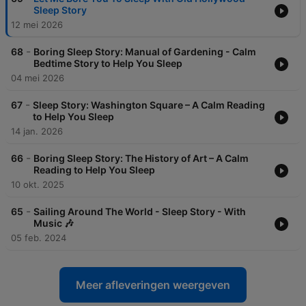
Sleep Story
12 mei 2026
-
68
Boring Sleep Story: Manual of Gardening - Calm
Bedtime Story to Help You Sleep
04 mei 2026
-
67
Sleep Story: Washington Square – A Calm Reading
to Help You Sleep
14 jan. 2026
-
66
Boring Sleep Story: The History of Art – A Calm
Reading to Help You Sleep
10 okt. 2025
-
65
Sailing Around The World - Sleep Story - With
Music 🎶
05 feb. 2024
Meer afleveringen weergeven