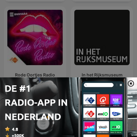
Rode Oortjes Radio
In het Rijksmuseum