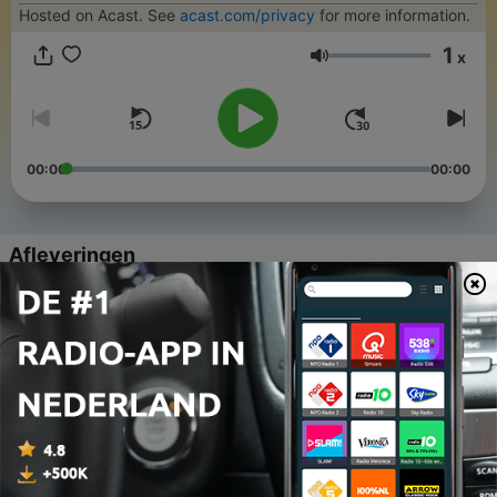
Hosted on Acast. See
acast.com/privacy
for more information.
1
x
Volume
00:00
00:00
Afleveringen
-
227
224 - The Long Way Home
22 jul. 2026
-
226
223 - Nothing is Missing
15 jul. 2026
-
225
222 - Holding Two Things at Once
17 mei 2026