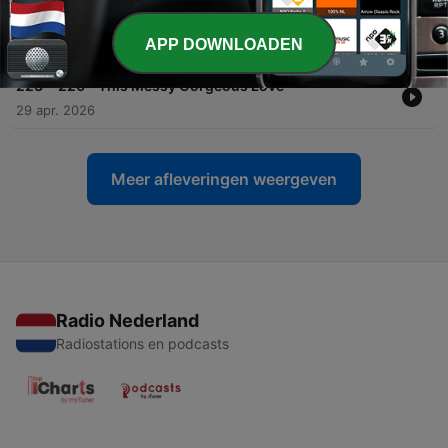
-
224
221 - Stars, Planets, and Black Holes
APP DOWNLOADEN
12 mei 2026
-
223
220 - This Messy Gorgeous Love
29 apr. 2026
Meer afleveringen weergeven
Radio Nederland
Radiostations en podcasts