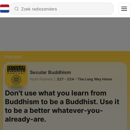
Podcasts
Secular Buddhism
Noah Rasheta
|
227 - 224 - The Long Way Home
Don't use what you learn from
Buddhism to be a Buddhist.
Use it
to be a better whatever-you-
already-are.