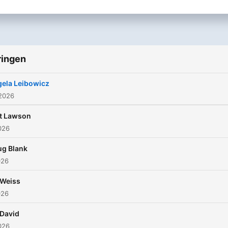
ringen
ela Leibowicz
 2026
t Lawson
2026
g Blank
026
 Weiss
026
David
2026