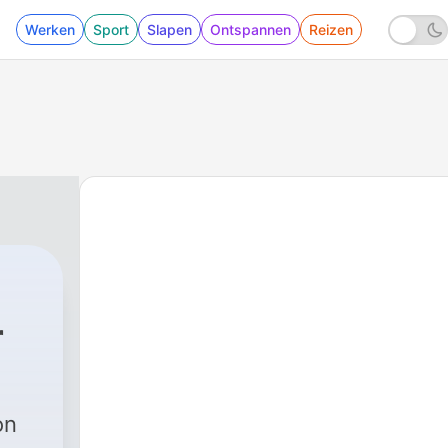
Werken
Sport
Slapen
Ontspannen
Reizen
r
on