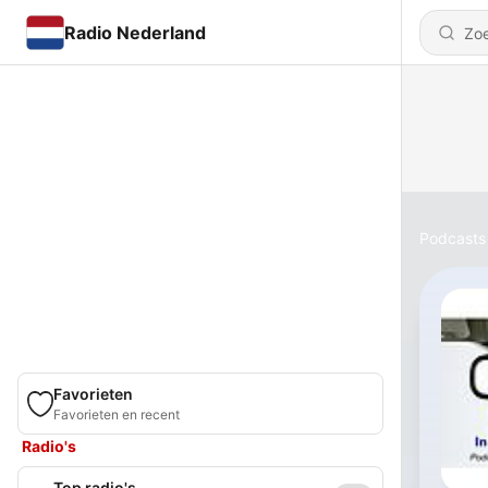
Radio Nederland
Podcasts
Favorieten
Favorieten en recent
Radio's
Top radio's