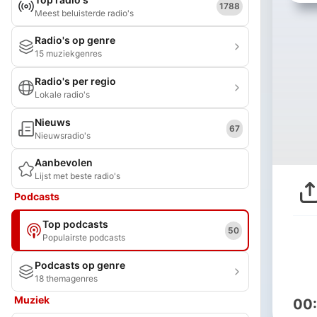
1788
Meest beluisterde radio's
Radio's op genre
15 muziekgenres
Radio's per regio
Lokale radio's
Nieuws
67
Nieuwsradio's
Aanbevolen
Lijst met beste radio's
Podcasts
Top podcasts
50
Populairste podcasts
Podcasts op genre
18 themagenres
Muziek
00