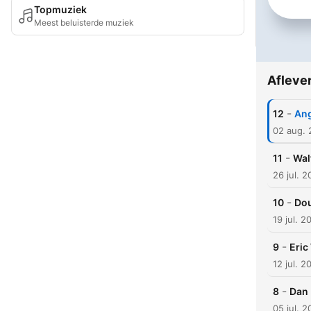
Topmuziek
Meest beluisterde muziek
Afleve
-
12
Ang
02 aug.
-
11
Wal
26 jul. 
-
10
Dou
19 jul. 2
-
9
Eric
12 jul. 2
-
8
Dan 
05 jul. 