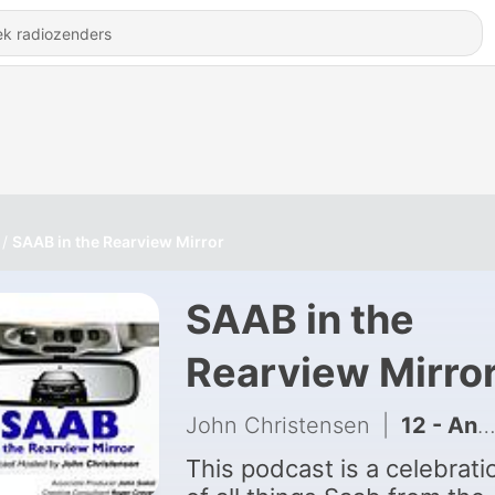
SAAB in the Rearview Mirror
SAAB in the
Rearview Mirro
John Christensen
|
12 - Angela Leibowicz
This podcast is a celebrati