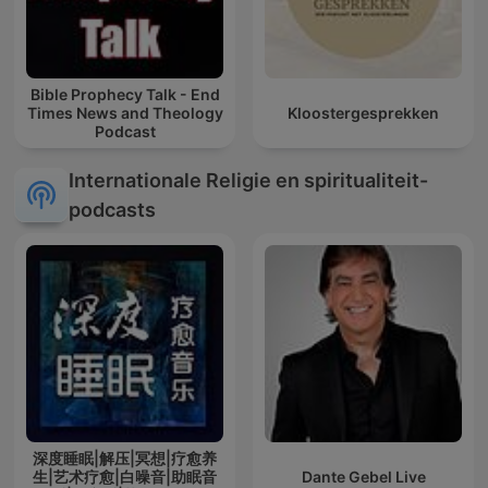
Bible Prophecy Talk - End
Times News and Theology
Kloostergesprekken
Podcast
Internationale Religie en spiritualiteit-
podcasts
深度睡眠|解压|冥想|疗愈养
生|艺术疗愈|白噪音|助眠音
Dante Gebel Live