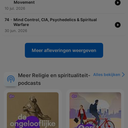
Movement
10 jul. 2026
-
74
Mind Control, CIA, Psychedelics & Spiritual
Warfare
30 jun. 2026
Meer afleveringen weergeven
Alles bekijken
Meer Religie en spiritualiteit-
podcasts