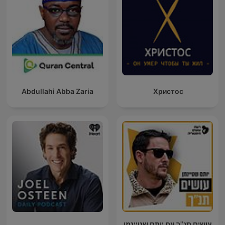
Abdullahi Abba Zaria
Христос
עושים תנ"ך עם יותם שטיינמן