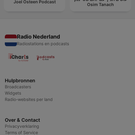
Joel Osteen Podcast
Osim Tanach
Radio Nederland
Radiostations en podcasts
Hulpbronnen
Broadcasters
Widgets
Radio-websites per land
Over & Contact
Privacyverklaring
Terms of Service