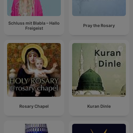
Schluss mit Blabla – Hallo
Pray the Rosary
Freigeist
Rosary Chapel
Kuran Dinle