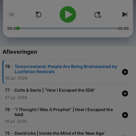
Volume
00:00
00:00
Afleveringen
-
78
Tomorrowland: People Are Being Brainwashed by
Luciferian Festivals
30 jul. 2026
-
77
Cults & Sects | “How I Escaped the SDA”
27 jul. 2026
-
76
“I Thought I Was A Prophet” | How I Escaped the
NAR
19 jul. 2026
-
75
David Icke | Inside the Mind of the ‘New Age’