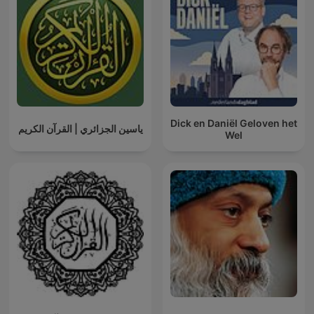
Dick en Daniël Geloven het
ياسين الجزائري | القرآن الكريم
Wel