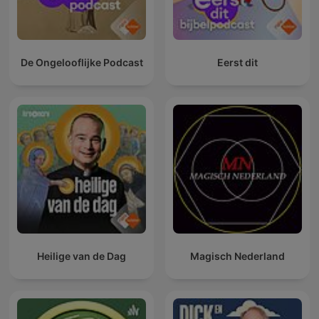
De Ongelooflijke Podcast
Eerst dit
Heilige van de Dag
Magisch Nederland