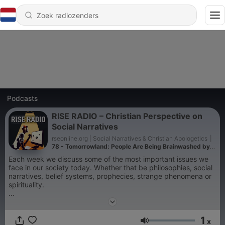
Podcasts
RISE RADIO – Christian Perspective on
Social Narratives
rseonline.org | Social Narratives & Christian Apologetics
|
78 - Tomorrowland: People Are Being Brainwashed by
Luciferian Festivals
Each week we discuss some of the most important issues we
face in our society today. Whether that be philosophies, social
narratives, belief systems, prophecies, strange phenomena or
spirituality.
All from a Christian perspective.
1
x