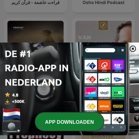
قراءت خاشعة - قرآن كريم
Osho Hindi Podcast
Van Verslaving naar
عمر
Vrijheid
APP DOWNLOADEN