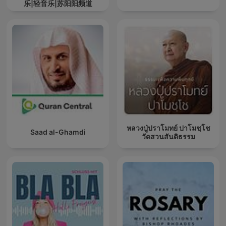
乐|轻音乐|苏阳阳频道
หลวงปู่ปราโมทย์ ปาโมชฺโช
Saad al-Ghamdi
วัดสวนสันติธรรม