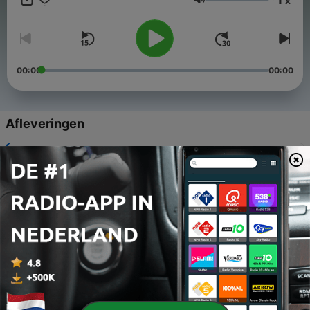
x
and rolling thunder provide the perfect backdrop. Let the
Volume
natural harmony of rainstorms guide you to relaxation and
balance. Escape to your oasis with NaturalPodcasts.com.
00:00
00:00
Afleveringen
-
276
Thunderstorm Ambience & Gentle Rain Sounds
04 nov. 2025
-
275
Soft Rainfall & Faint Storm Rumbles
03 nov. 2025
-
274
Rain Sounds & Soothing Thunder Rolls
02 nov. 2025
-
273
Gentle Rain Sounds & Distant Thunder Echoes
01 nov. 2025