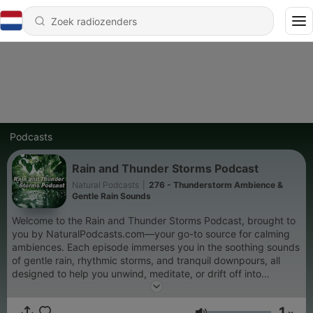
Podcasts
Rain and Thunder Storms Podcast
Natural Podcasts
|
276 - Thunderstorm Ambience &
Gentle Rain Sounds
Welcome to the Rain and Thunder Storms Podcast, brought to
you by NaturalPodcasts.com—your go-to source for calming
ambiences. Each episode immerses you in the soothing sounds
of gentle rain, rhythmic storms, and tranquil downpours, all
designed to help you unwind, meditate, or drift off into
peaceful sleep. Whether you're seeking stress relief, deep
focus, or a mindful moment of calm, our serene rain showers
1