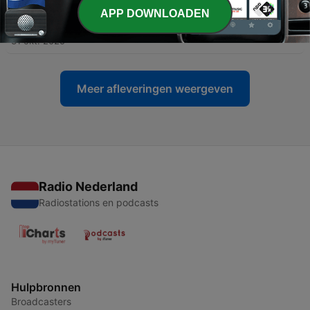
APP DOWNLOADEN
-
272
Cozy Rainfall & Rolling Thunder Ambience
31 okt. 2025
Meer afleveringen weergeven
Radio Nederland
Radiostations en podcasts
Hulpbronnen
Broadcasters