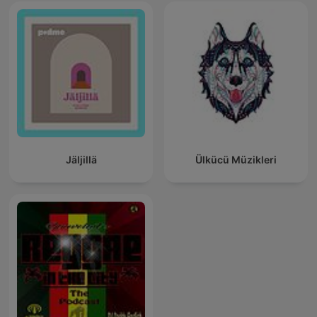
Jäljillä
Ülkücü Müzikleri