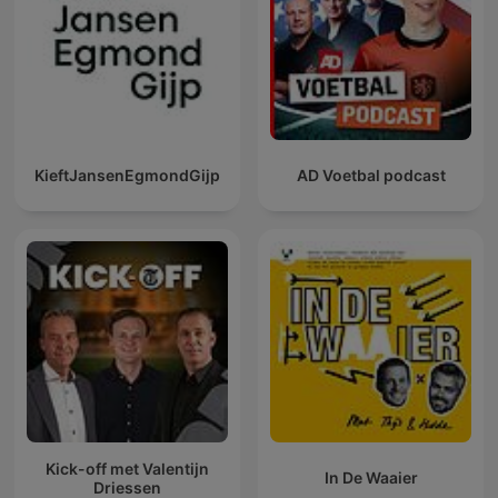
KieftJansenEgmondGijp
AD Voetbal podcast
Kick-off met Valentijn
In De Waaier
Driessen