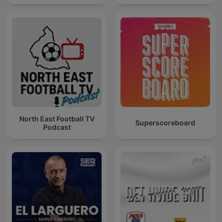
North East Football TV
Superscoreboard
Podcast