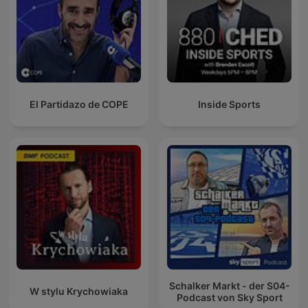
El Partidazo de COPE
Inside Sports
Schalker Markt - der S04-
W stylu Krychowiaka
Podcast von Sky Sport