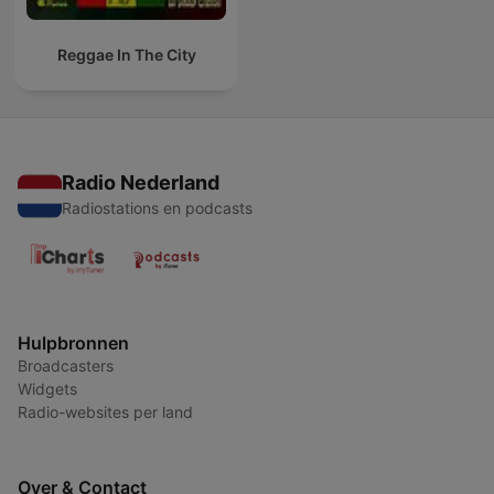
Reggae In The City
Radio Nederland
Radiostations en podcasts
Hulpbronnen
Broadcasters
Widgets
Radio-websites per land
Over & Contact