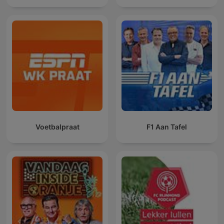
Voetbalpraat
F1 Aan Tafel