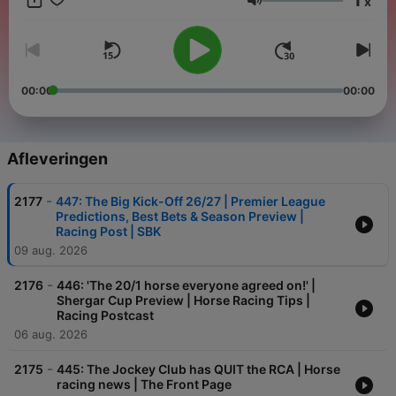
x
Volume
00:00
00:00
Afleveringen
-
2177
447: The Big Kick-Off 26/27 | Premier League
Predictions, Best Bets & Season Preview |
Racing Post | SBK
09 aug. 2026
-
2176
446: 'The 20/1 horse everyone agreed on!' |
Shergar Cup Preview | Horse Racing Tips |
Racing Postcast
06 aug. 2026
-
2175
445: The Jockey Club has QUIT the RCA | Horse
racing news | The Front Page