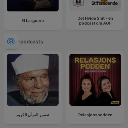
Det Hvide Snit - en
El Larguero
podcast om AGF
-podcasts
تفسير القرآن الكريم
Relasjonspodden