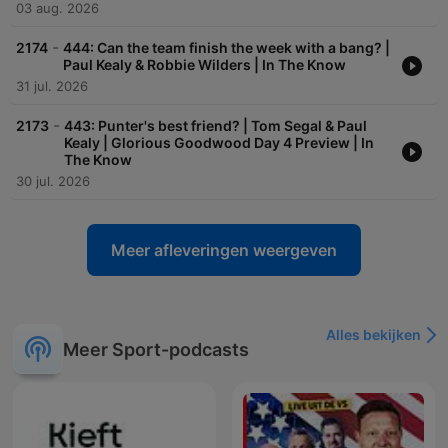
03 aug. 2026
-
2174
444: Can the team finish the week with a bang? |
Paul Kealy & Robbie Wilders | In The Know
31 jul. 2026
-
2173
443: Punter's best friend? | Tom Segal & Paul
Kealy | Glorious Goodwood Day 4 Preview | In
The Know
30 jul. 2026
Meer afleveringen weergeven
Alles bekijken
Meer Sport-podcasts