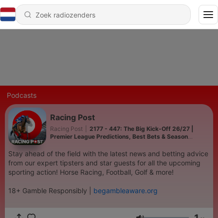
Podcasts
Racing Post
Racing Post
|
2177 - 447: The Big Kick-Off 26/27 |
Premier League Predictions, Best Bets & Season
Preview | Racing Post | SBK
Stay ahead of the field with the latest news and betting advice
from our expert tipsters and star guests for all the upcoming
sporting action! Horse Racing, Football, Golf & more!
18+ Gamble Responsibly |
begambleaware.org
1