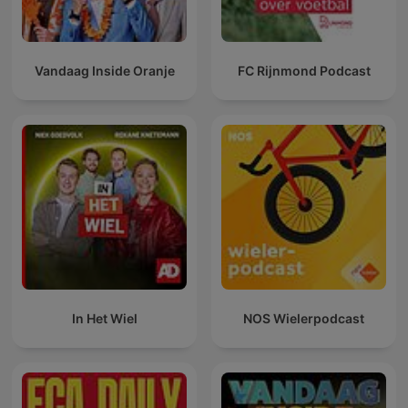
Vandaag Inside Oranje
FC Rijnmond Podcast
In Het Wiel
NOS Wielerpodcast