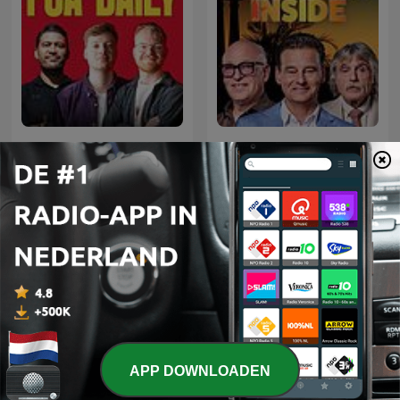
FCA Daily: Alles over
Vandaag Inside
voetbal
Internationale Sport-podcasts
APP DOWNLOADEN