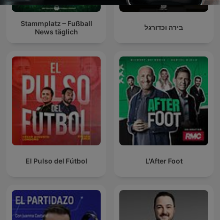
Stammplatz – Fußball
בירה וכדורגל
News täglich
El Pulso del Fútbol
L'After Foot