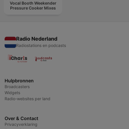
Vocal Booth Weekender
Pressure Cooker Mixes
Radio Nederland
Radiostations en podcasts
Hulpbronnen
Broadcasters
Widgets
Radio-websites per land
Over & Contact
Privacyverklaring