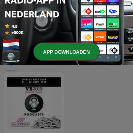
-
2613
Episode 151: Sahara247 Presents Diaries of
House 02-08-26
02 aug. 2026
Meer afleveringen weergeven
APP DOWNLOADEN
Pressure Radio-podcasts