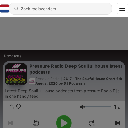
Podcasts
Pressure Radio Deep Soulful house latest
podcasts
Pressure Radio
|
2617 - The Soulful House Chart 6th
August 2026 by DJ Pugwash.
Latest Deep Soulful House podcasts from pressure Radio Dj's
in one handy feed
1
x
Volume