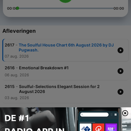
00:00
00:00
Afleveringen
-
2617
The Soulful House Chart 6th August 2026 by DJ
Pugwash.
07 aug. 2026
-
2616
Emotional Breakdown #1
06 aug. 2026
-
2615
Soulful-Selections Elegant Session for 2
August 2026
03 aug. 2026
-
2614
Episode 827: Episode 828 - The Brother C's
Risin', Vocal Booth Radio, 1 Aug 2026
02 aug. 2026