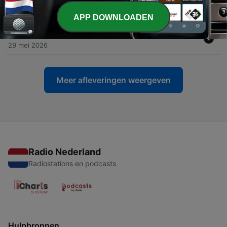
Campaign
12 jun. 2026
APP DOWNLOADEN
-
71
Episode 66 - 2000s Nostalgia with Reinbew Pastel
29 mei 2026
Meer afleveringen weergeven
Radio Nederland
Radiostations en podcasts
Hulpbronnen