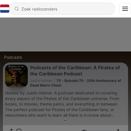
Podcasts
Podcasts of the Caribbean: A Pirates of
the Caribbean Podcast
Justin Helmer
|
75 - Episode 70 - 20th Anniversary of
Dead Man's Chest
Hosted by Justin Helmer. A podcast dedicated to covering
every aspect of the Pirates of the Caribbean universe. From
books, to movies, theme parks, and everything in between.
The perfect podcast for Pirates of the Caribbean fans, or
newcomers who want to learn all there is to know about
swashbuckling. Twitter/X: @podcastpotc Instagram & Threads:
@podcastsofthecaribbean Bluesky: @podcastpotc.bsky.social