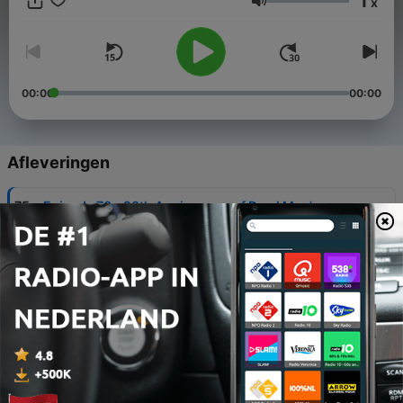
1
x
Send an email: podcastsofthecaribbean@gmail.com Buy
Volume
podcast merch: https://podcastsofthecaribbean.dashery.com/
00:00
00:00
Afleveringen
-
75
Episode 70 - 20th Anniversary of Dead Man's
Chest
03 jul. 2026
-
74
Episode 69 - Dead Man's Chest Novelization
26 jun. 2026
-
73
Episode 68 - 2006 Attraction Refurbishment
19 jun. 2026
-
72
Episode 67 - 2006 Marketing/Merchandising