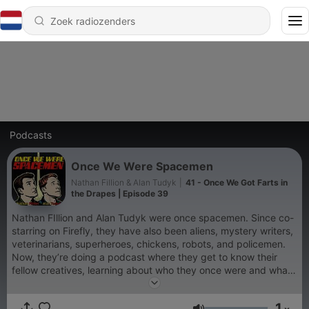
Podcasts
Once We Were Spacemen
Nathan Fillion & Alan Tudyk
|
41 - Once We Got Farts in
the Drapes | Episode 39
Nathan FIllion and Alan Tudyk were once spacemen. Since co-
starring on Firefly, they have also been aliens, mystery writers,
veterinarians, superheroes, chickens, robots, and policemen.
Now, they’re doing a podcast where they get to know their
fellow creatives, learning about who they once were and what
they’re up to now. This is that podcast. Listen to Once We Were
Spacemen wherever your mom gets her podcasts. If you’d like
1