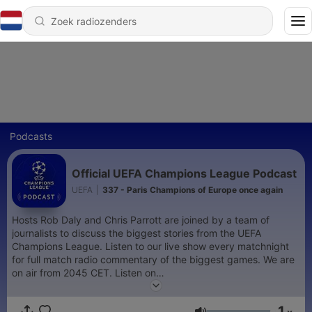
Podcasts
Official UEFA Champions League Podcast
UEFA
|
337 - Paris Champions of Europe once again
Hosts Rob Daly and Chris Parrott are joined by a team of
journalists to discuss the biggest stories from the UEFA
Champions League. Listen to our live show every matchnight
for full match radio commentary of the biggest games. We are
on air from 2045 CET. Listen on
https://www.uefa.com/uefachampionsleague/
and on the
official UEFA Champions League App
1