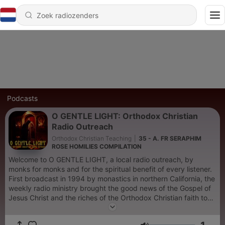
Podcasts
O GENTLE LIGHT: Orthodox Christian
Radio Outreach
Orthodox Christian Teaching
|
35 - A. FR SERAPHIM
ROSE HOMILIES COMPILATION
Welcome to O GENTLE LIGHT, a local radio outreach, by
monks for monks and for the spiritual benefit of every listener.
First broadcast in 1994 by monastics in northern California, the
weekly radio ministry brought the good news of the Gospel of
Jesus Christ and the riches of the Orthodox Christian faith to
the local community, through readings, prayers, chant, spiritual
songs and powerful personal testimonies. Today, this witness