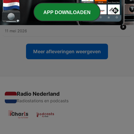
-
29
HOMILIES OF FR SERAPHIM ROSE (See Links
Below)
11 mei 2026
APP DOWNLOADEN
-
25
8. O GENTLE LIGHT: St Nicholai Velimirovich
11 mei 2026
Meer afleveringen weergeven
Radio Nederland
Radiostations en podcasts