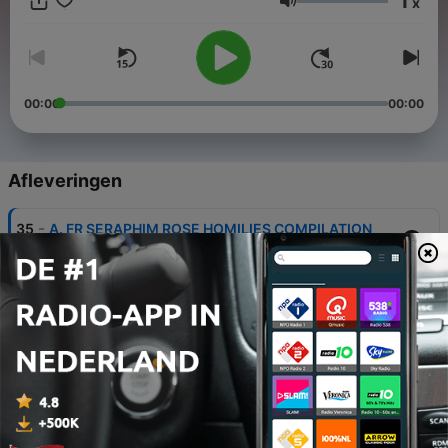
1
x
to the light of Jesus Christ returns to the airwaves, as the
Volume
available original broadcasts are shared monthly for believers
and seekers of Truth everywhere.
00:00
00:00
Afleveringen
-
35
A. FR SERAPHIM ROSE HOMILIES COMPILATION
11 mei 2026
-
34
BUY ME A COFFEE Podcast Ministry Support:
Please See Episode Notes
11 mei 2026
-
32
FOR LINKS TO ALL OUR PODCASTS: See Episode
Notes Below
11 mei 2026