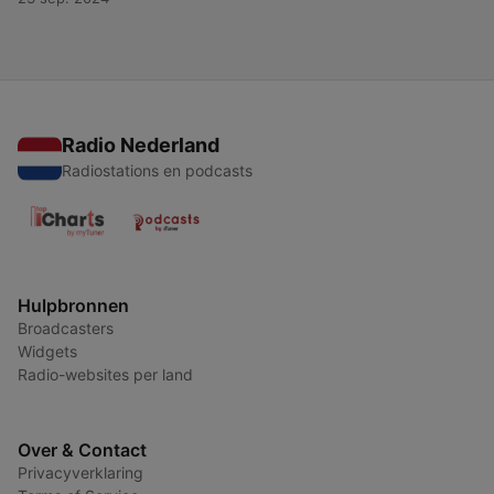
Radio Nederland
Radiostations en podcasts
Hulpbronnen
Broadcasters
Widgets
Radio-websites per land
Over & Contact
Privacyverklaring