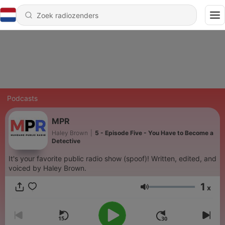
Podcasts
MPR
Haley Brown
|
5 - Episode Five - You Have to Become a
Detective
It's your favorite public radio show (spoof)! Written, edited, and
voiced by Haley Brown.
1
x
Volume