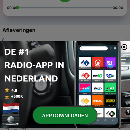
00:00
00:00
Afleveringen
-
5
Episode Five - You Have to Become a Detective
30 dec. 2024
-
4
Episode Four - Nice People Have Bad Taste
29 dec. 2024
-
3
Episode Three- British People Looking Solemnly
into the Camera on a Rainy Hillside
27 nov. 2024
-
2
Episode Two - Bratz Dolls are PISSED
10 okt. 2024
APP DOWNLOADEN
-
1
Episode One - Brooklyn's an Island?
23 sep. 2024