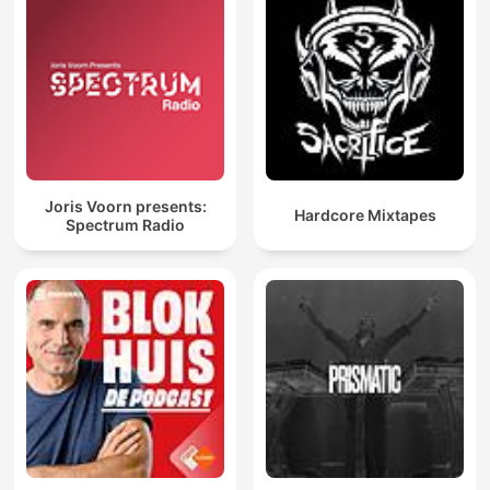
Joris Voorn presents:
Hardcore Mixtapes
Spectrum Radio