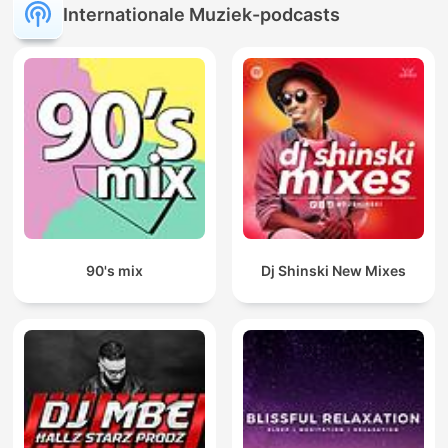
Internationale Muziek-podcasts
90's mix
Dj Shinski New Mixes