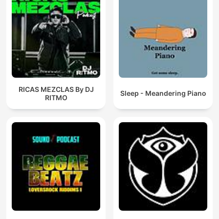
RICAS MEZCLAS By DJ
Sleep - Meandering Piano
RITMO