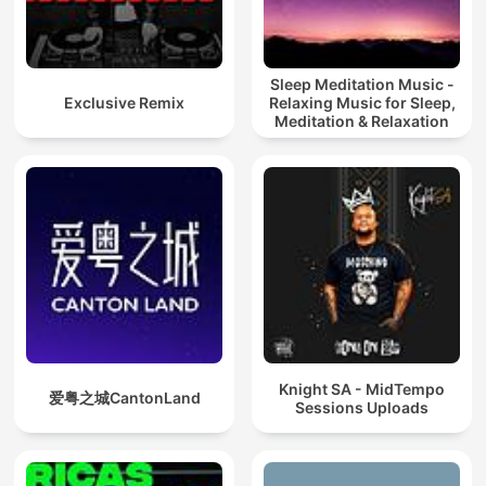
Sleep Meditation Music -
Exclusive Remix
Relaxing Music for Sleep,
Meditation & Relaxation
Knight SA - MidTempo
爱粤之城CantonLand
Sessions Uploads