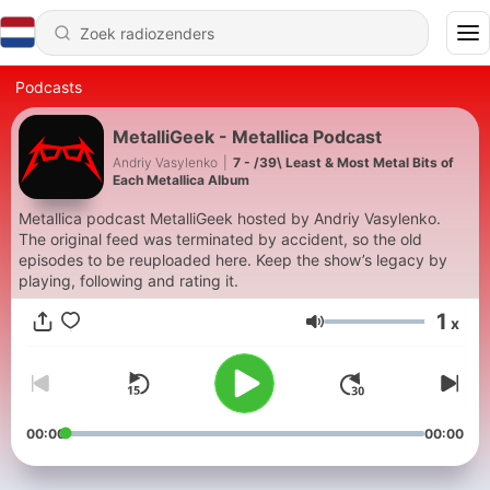
Podcasts
MetalliGeek - Metallica Podcast
Andriy Vasylenko
|
7 - /39\ Least & Most Metal Bits of
Each Metallica Album
Metallica podcast MetalliGeek hosted by Andriy Vasylenko.
The original feed was terminated by accident, so the old
episodes to be reuploaded here. Keep the show’s legacy by
playing, following and rating it.
1
x
Volume
00:00
00:00