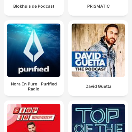
Blokhuis de Podcast
PRISMATIC
Nora En Pure - Purified
David Guetta
Radio