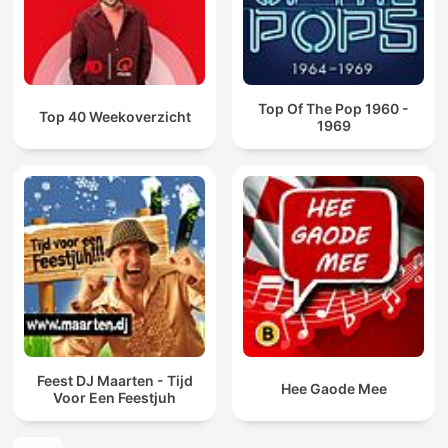
Top Of The Pop 1960 -
Top 40 Weekoverzicht
1969
Feest DJ Maarten - Tijd
Hee Gaode Mee
Voor Een Feestjuh