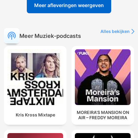
Meer afleveringen weergeven
Alles bekijken
Meer Muziek-podcasts
MOREIRA’S MANSION ON
Kris Kross Mixtape
AIR – FREDDY MOREIRA