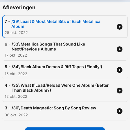
Afleveringen
-
7
/39\ Least & Most Metal Bits of Each Metallica
Album
25 okt. 2022
-
6
/33\ Metallica Songs That Sound Like
Next/Previous Albums
17 okt. 2022
-
5
/34\ Black Album Demos & Riff Tapes (Finally!)
15 okt. 2022
-
4
/35\ What If Load/Reload Were One Album (Better
Than Black Album?)
12 okt. 2022
-
3
/36\ Death Magnetic: Song By Song Review
06 okt. 2022