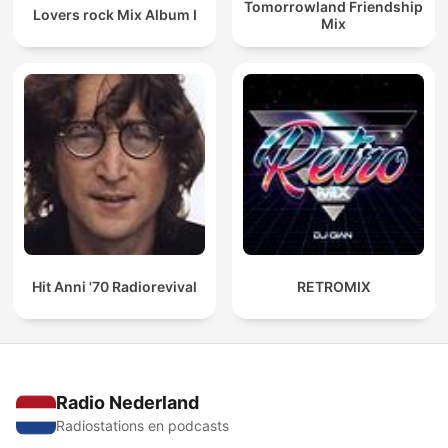
Tomorrowland Friendship
Lovers rock Mix Album I
Mix
Hit Anni '70 Radiorevival
RETROMIX
Radio Nederland
Radiostations en podcasts