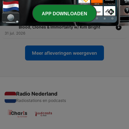
Everything You Own … Wake Up!!
02 aug. 2026
APP DOWNLOADEN
-
1359
Inside the Secret Billionaire Anti-Aging Cult:
Blood, Clones & Immortality w/ Kim Bright
31 jul. 2026
Meer afleveringen weergeven
Radio Nederland
Radiostations en podcasts