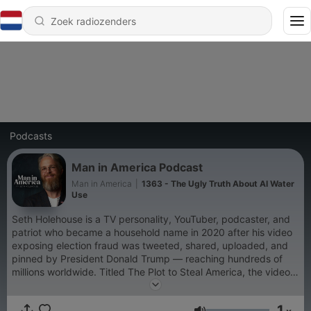
Podcasts
Man in America Podcast
Man in America
|
1363 - The Ugly Truth About AI Water
Use
Seth Holehouse is a TV personality, YouTuber, podcaster, and
patriot who became a household name in 2020 after his video
exposing election fraud was tweeted, shared, uploaded, and
pinned by President Donald Trump — reaching hundreds of
millions worldwide. Titled The Plot to Steal America, the video
was created with a mission to warn Americans about the
communist threat to our nation—a mission that’s been at the
1