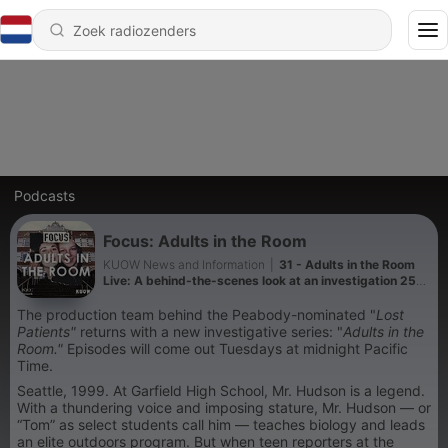
Podcasts
Focus: Adults in the Room
KUOW News and Information
|
31 - Adults in the Room
Live: A behind-the-scenes look at an investigation 25
years in the making
The production team behind the Peabody-nominated "
Lost
Patients"
returns with a new investigative series: "
Adults in the
Room."
Episodes will come out Tuesdays at midnight Pacific
Time.
Seattle, 1999. At Garfield High School, Mr. Hudson is a legend.
With a thundering voice and imposing stature, Mr. Hudson — or
“Tom” as select students call him — teaches biology and leads
an elite outdoors program. But when teen reporters at the