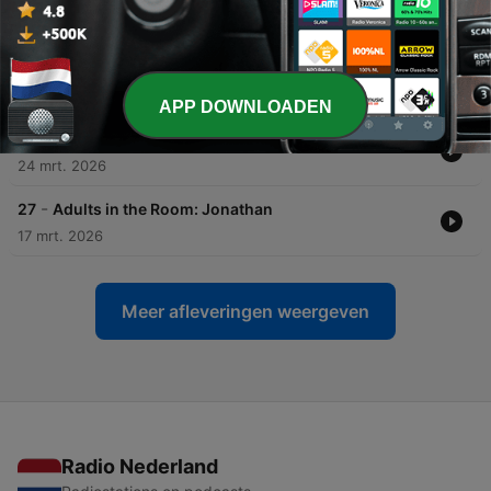
07 apr. 2026
-
29
Adults in the Room: The Boy in the Photograph
31 mrt. 2026
APP DOWNLOADEN
-
28
Adults in the Room: The Bet
24 mrt. 2026
-
27
Adults in the Room: Jonathan
17 mrt. 2026
Meer afleveringen weergeven
Radio Nederland