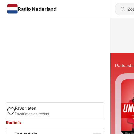
Radio Nederland
Podcasts
Favorieten
Favorieten en recent
Radio's
Top radio's