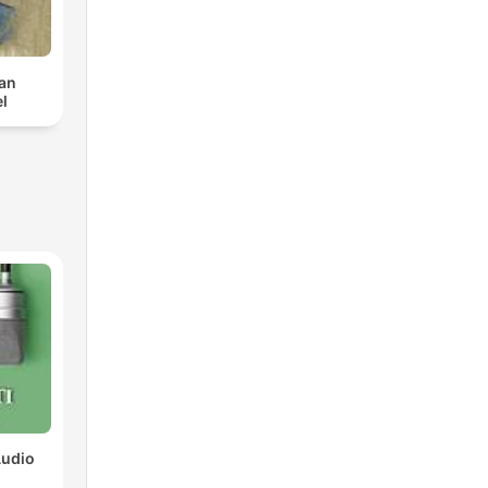
van
l
Audio