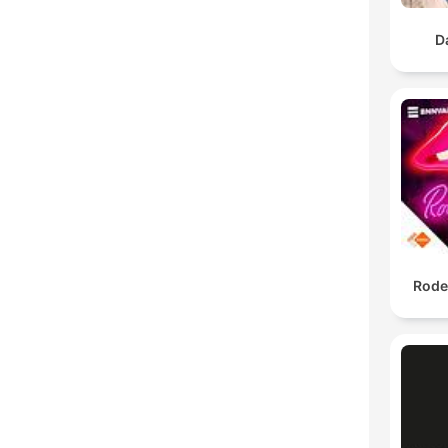
D
Rode