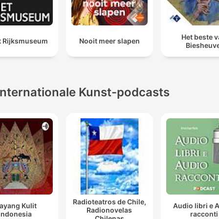
Het beste 
et Rijksmuseum
Nooit meer slapen
Biesheuve
Internationale Kunst-podcasts
Radioteatros de Chile,
ayang Kulit
Audio libri e 
Radionovelas
Indonesia
racconti
Chilenas