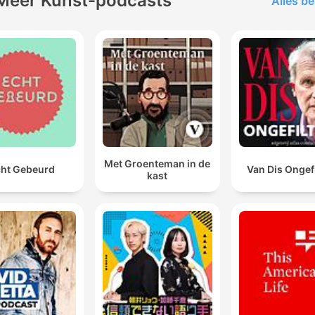
Meer Kunst-podcasts
Alles be
Met Groenteman in de
ht Gebeurd
Van Dis Ongef
kast