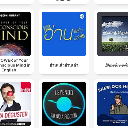
POWER of Your
nscious Mind in
อ่านแล้วอ่านเล่า
இசைத் தென்
English