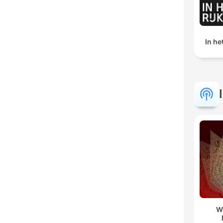
In h
W