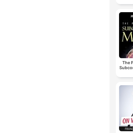
The 
Subco