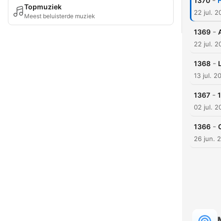
-
1370
F
Topmuziek
22 jul. 
Meest beluisterde muziek
-
1369
22 jul. 
-
1368
13 jul. 2
-
1367
02 jul. 
-
1366
26 jun. 