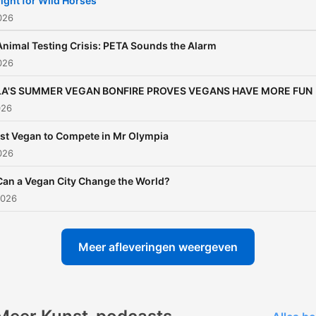
ight for Wild Horses
The secret is simple: don't
2026
for it out there, practice it i
Animal Testing Crisis: PETA Sounds the Alarm
your daily choices. You mi
2026
say, the solution to so man
LA'S SUMMER VEGAN BONFIRE PROVES VEGANS HAVE MORE FUN
the world's problems is rig
026
on your plate. Visit:
https://watch.unchainedt
1st Vegan to Compete in Mr Olympia
2026
for more info.
Can a Vegan City Change the World?
2026
Meer afleveringen weergeven