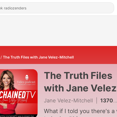
The Truth Files with Jane Velez-Mitchell
The Truth Files
with Jane Velez
Mitchell
Jane Velez-Mitchell
|
1370 - Fight for Wild Horses
What if I told you there's a