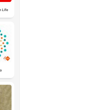
 Life
io