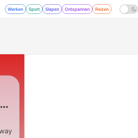
Werken
Sport
Slapen
Ontspannen
Reizen
-
 way