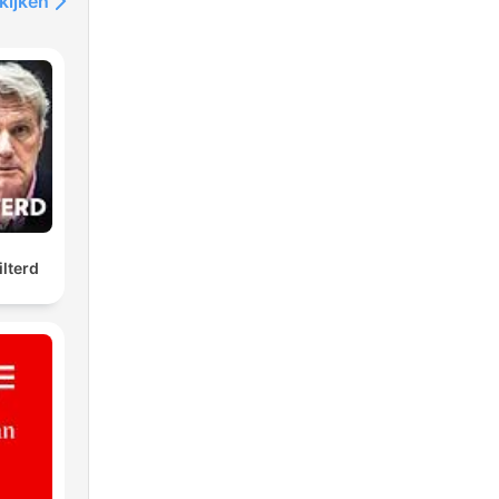
kijken
ilterd