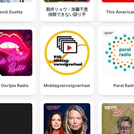
朝井リョウ・加藤千恵
avid Guetta
This American
信頼できない語り手
 Oortjes Radio
Middagvervolgverhaal
Parel Rad