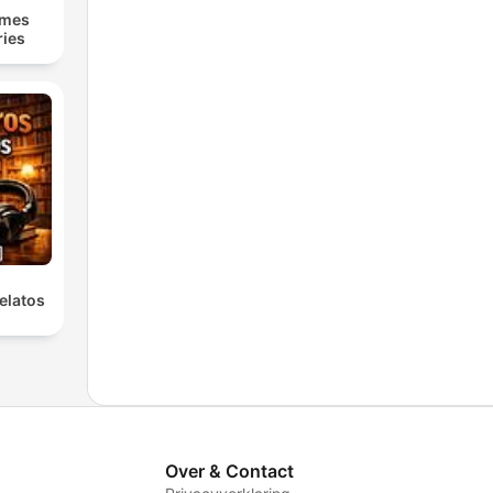
lmes
ries
elatos
Over & Contact