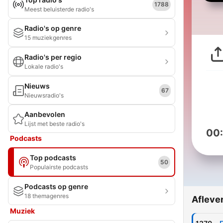
1788
Meest beluisterde radio's
Radio's op genre
15 muziekgenres
Radio's per regio
Lokale radio's
Nieuws
67
Nieuwsradio's
Aanbevolen
Lijst met beste radio's
00
Podcasts
Top podcasts
50
Populairste podcasts
Podcasts op genre
18 themagenres
Afleve
Muziek