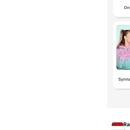
On
Synnø
Ra