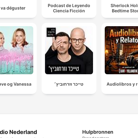
Podcast de Leyendo
Sherlock Ho
 va déguster
Ciencia Ficción
Bedtime Sto
ve og Vanessa
טייכר וזרחוביץ׳
Audiolibros y r
dio Nederland
Hulpbronnen