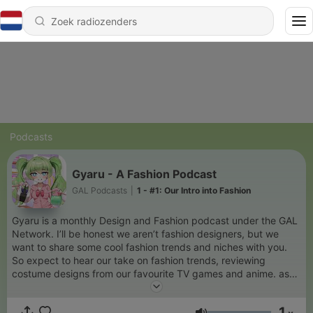
Podcasts
Gyaru - A Fashion Podcast
GAL Podcasts
|
1 - #1: Our Intro into Fashion
Gyaru is a monthly Design and Fashion podcast under the GAL
Network. I’ll be honest we aren’t fashion designers, but we
want to share some cool fashion trends and niches with you.
So expect to hear our take on fashion trends, reviewing
costume designs from our favourite TV games and anime. as
well as interviews with industry professionals.
1