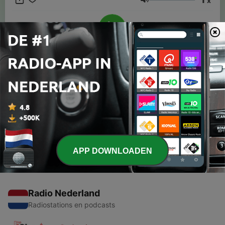
x
Volume
00:00
00:00
Afleveringen
-
1
#1: Our Intro into Fashion
20 aug. 2023
APP DOWNLOADEN
Radio Nederland
Radiostations en podcasts