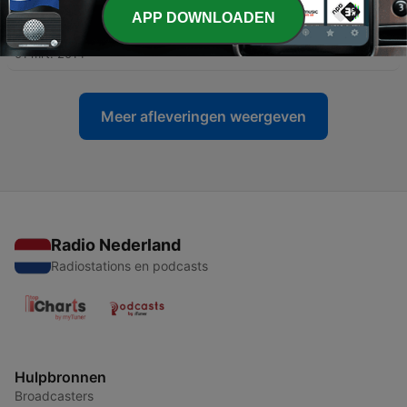
APP DOWNLOADEN
-
97
Select Words
01 mrt. 2014
Meer afleveringen weergeven
Radio Nederland
Radiostations en podcasts
Hulpbronnen
Broadcasters