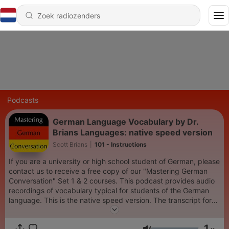
Podcasts
German Language Vocabulary by Dr.
Brians Languages: native speed version
Scott Brians
|
101 - Instructions
If you are a university or high school student of German, please
contact us to receive a free copy of our "Mastering German
Conversation" Set 1 & 2 courses. This podcast provides audio
recordings of vocabulary typical for students of the German
language. This is the native speed version. The transcript for
this audio can be downloaded from
www.drbrianslanguages.com.
1