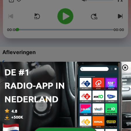
x
Volume
00:00
00:00
Afleveringen
-
101
Instructions
01 jan. 2014
-
100
Verbs
01 feb. 2014
-
99
Verbs
02 feb. 2014
-
98
Verbs
03 feb. 2014