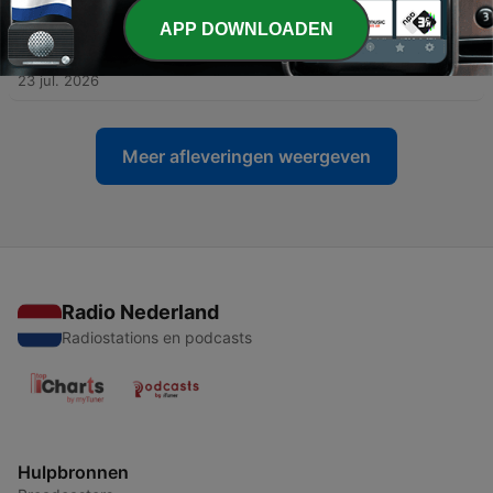
APP DOWNLOADEN
-
450
Fratello Talks: How Our Grail Watches Have
Evolved Over Time
23 jul. 2026
Meer afleveringen weergeven
Radio Nederland
Radiostations en podcasts
Hulpbronnen