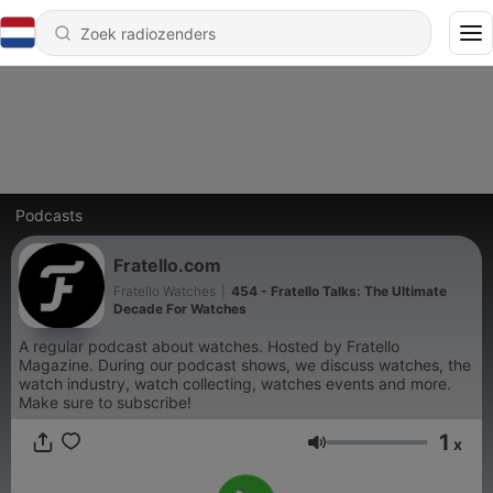
Podcasts
Fratello.com
Fratello Watches
|
454 - Fratello Talks: The Ultimate
Decade For Watches
A regular podcast about watches. Hosted by Fratello
Magazine. During our podcast shows, we discuss watches, the
watch industry, watch collecting, watches events and more.
Make sure to subscribe!
1
x
Volume