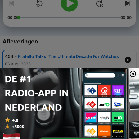
00:00
00:00
Afleveringen
-
454
Fratello Talks: The Ultimate Decade For Watches
06 aug. 2026
-
453
Fratello On Air: Two Guests Walk Into a Podcast -
Nick From DC Vintage Watches and Matt From
Spirit of Time Join the Show
05 aug. 2026
-
452
Fratello Talks: The Watches That Won Us Over
30 jul. 2026
-
451
Fratello On Air: Rethinking The Definition Of
Entry-Level Watches
28 jul. 2026