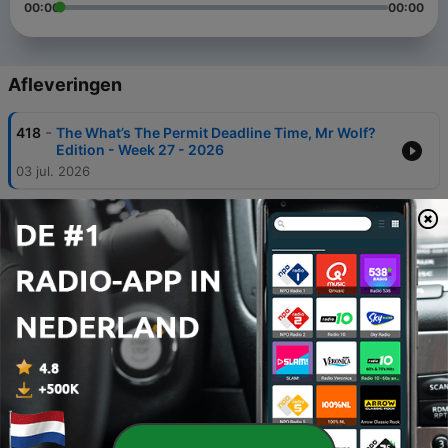
00:00
00:00
Afleveringen
-
418
The What’s The Permit Deadline Time, Mr Wolf?
Edition - Week 27 - 2026
03 jul. 2026
-
417
The Red Alert, Orange Fever and Blue Wave
Edition - Week 26 - 2026
26 jun. 2026
-
416
The Pick On An Empress Your Own Size Edition -
Week 25 - 2026
20 jun. 2026
-
415
The Book Arrest and Organ Joke Edition - Week
24 - 2026
12 jun. 2026
-
414
The Vitesse Arnhem of Cabinets Edition - Week