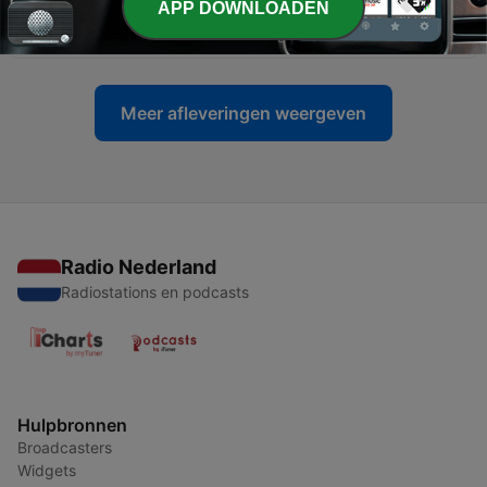
APP DOWNLOADEN
23 - 2026
04 jun. 2026
Meer afleveringen weergeven
Radio Nederland
Radiostations en podcasts
Hulpbronnen
Broadcasters
Widgets