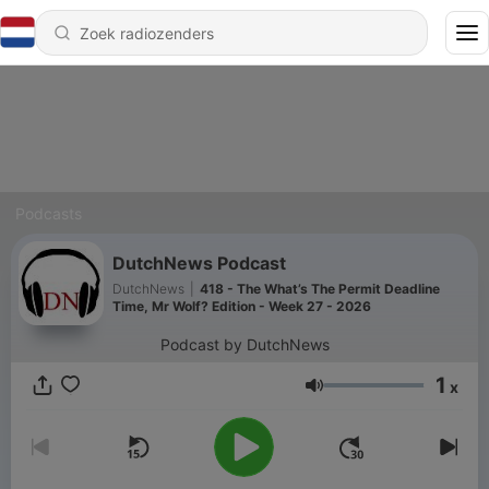
Podcasts
DutchNews Podcast
DutchNews
|
418 - The What’s The Permit Deadline
Time, Mr Wolf? Edition - Week 27 - 2026
Podcast by DutchNews
1
x
Volume