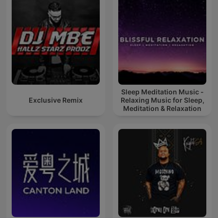
Sleep Meditation Music -
Exclusive Remix
Relaxing Music for Sleep,
Meditation & Relaxation