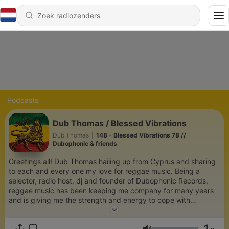
Podcasts
Dub Thomas / Blessed Vibrations
Dub Thomas
|
148 - Blessed Vibrations 78 //
Dubophonic & friends
Greetings all! Dub Thomas hailing up from Cyprus and sharing
to each and every one my love for reggae music. Being a
selector, radio host, dj and founder of Dubophonic Records,
reggae music has been keeping me company for many years
and is giving me the strength and energy to cope with
Babylon! Blessed love! I hope you enjoy my selections.
1