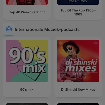
Top Of The Pop 1960 -
Top 40 Weekoverzicht
1969
Internationale Muziek-podcasts
90's mix
Dj Shinski New Mixes