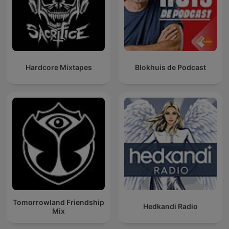
Hardcore Mixtapes
Blokhuis de Podcast
Tomorrowland Friendship
Hedkandi Radio
Mix