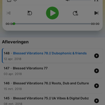
x
Volume
00:00
00:00
Afleveringen
-
148
Blessed Vibrations 78 // Dubophonic & friends
12 apr. 2018
-
147
Blessed Vibrations 77
03 apr. 2018
-
146
Blessed Vibrations 76 // Roots, Dub and Culture
15 mrt. 2018
-
145
Blessed Vibrations 75 // Uk Vibes & Digital Dubz
08 mrt. 2018