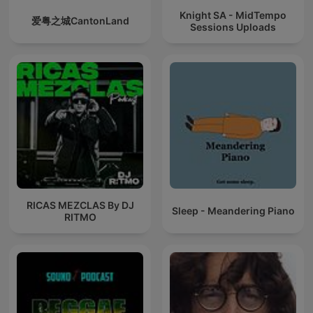
Knight SA - MidTempo
爱粤之城CantonLand
Sessions Uploads
RICAS MEZCLAS By DJ
Sleep - Meandering Piano
RITMO