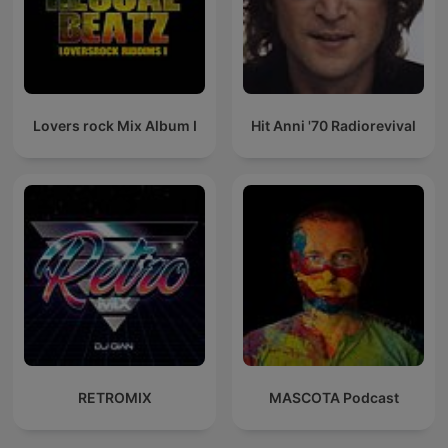
Lovers rock Mix Album I
Hit Anni '70 Radiorevival
RETROMIX
MASCOTA Podcast