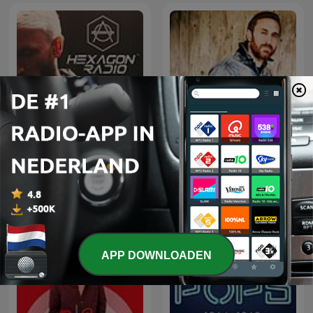
Don Diablo Presents
David Guetta
Hexagon Radio
APP DOWNLOADEN