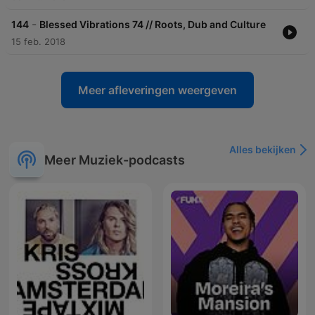
-
144
Blessed Vibrations 74 // Roots, Dub and Culture
15 feb. 2018
Meer afleveringen weergeven
Alles bekijken
Meer Muziek-podcasts