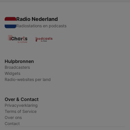
Radio Nederland
Radiostations en podcasts
Hulpbronnen
Broadcasters
Widgets
Radio-websites per land
Over & Contact
Privacyverklaring
Terms of Service
Over ons
Contact