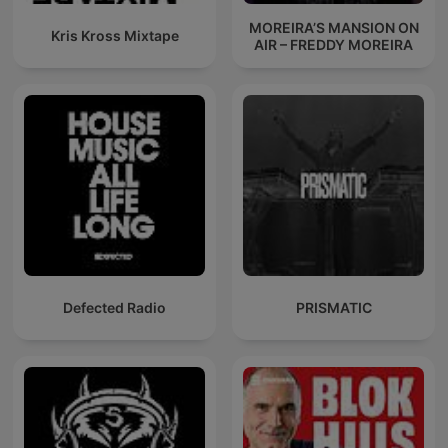
MOREIRA’S MANSION ON
Kris Kross Mixtape
AIR – FREDDY MOREIRA
Defected Radio
PRISMATIC