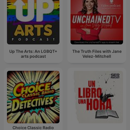
Up The Arts: An LGBQT+
The Truth Files with Jane
arts podcast
Velez-Mitchell
Choice Classic Radio