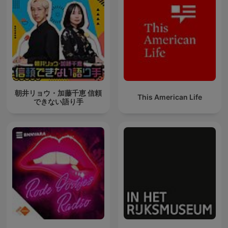
朝井リョウ・加藤千恵 信頼
This American Life
できない語り手