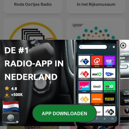
Rode Oortjes Radio
In het Rijksmuseum
Middagvervolgverhaal
Parel Radio
APP DOWNLOADEN