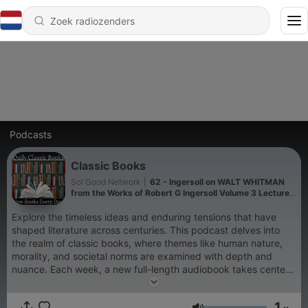
Podcasts
Classic Books
Sol Good Network
|
62 - Ingersoll on WALT WHITMAN
from the Works of Robert G Ingersoll Volume 3 Lecture
5 - Robert G Ingersoll
Explore the timeless ideas and enduring tensions that have
shaped literature across centuries. This podcast delves into
the realm of classic books, where themes like human nature,
morality, and societal norms are examined with depth and
nuance. Each week, a new full-length audiobook takes center
stage, offering listeners a fresh perspective from a different
era or literary style. Discover a rotating selection of works that
1