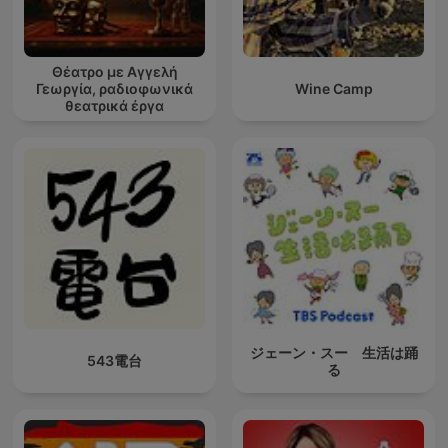
Θέατρο με Αγγελή
Γεωργία, ραδιοφωνικά
Wine Camp
θεατρικά έργα
ジェーン・スー 生活は踊
543電台
る