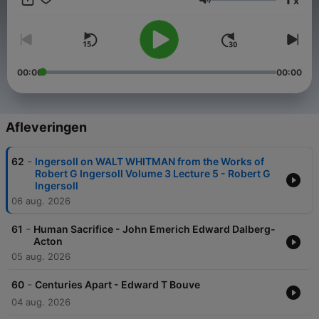
x
span diverse voices and historical contexts, providing an
Volume
enriching experience for those seeking insight, curiosity, or a
thought-provoking escape. With new books added weekly,
there's always something new to explore. Check out more
shows at solgoodmedia.com.
00:00
00:00
Afleveringen
-
62
Ingersoll on WALT WHITMAN from the Works of
Robert G Ingersoll Volume 3 Lecture 5 - Robert G
Ingersoll
06 aug. 2026
-
61
Human Sacrifice - John Emerich Edward Dalberg-
Acton
05 aug. 2026
-
60
Centuries Apart - Edward T Bouve
04 aug. 2026