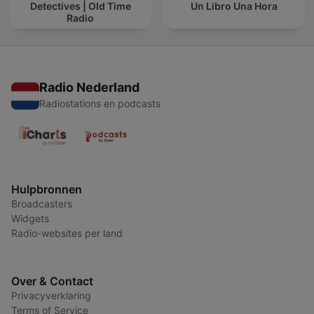
Detectives | Old Time
Un Libro Una Hora
Radio
Radio Nederland
Radiostations en podcasts
Hulpbronnen
Broadcasters
Widgets
Radio-websites per land
Over & Contact
Privacyverklaring
Terms of Service