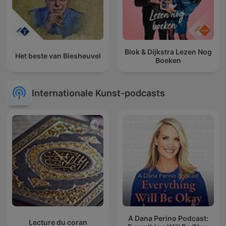
Blok & Dijkstra Lezen Nog
Het beste van Biesheuvel
Boeken
Internationale Kunst-podcasts
A Dana Perino Podcast:
Lecture du coran