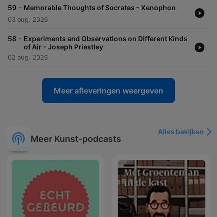
-
59
Memorable Thoughts of Socrates - Xenophon
03 aug. 2026
-
58
Experiments and Observations on Different Kinds
of Air - Joseph Priestley
02 aug. 2026
Meer afleveringen weergeven
Alles bekijken
Meer Kunst-podcasts