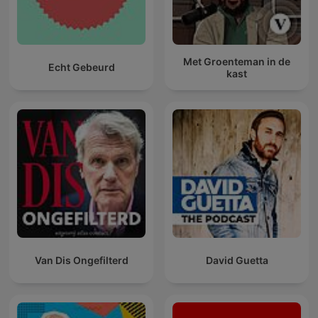
Met Groenteman in de
Echt Gebeurd
kast
Van Dis Ongefilterd
David Guetta