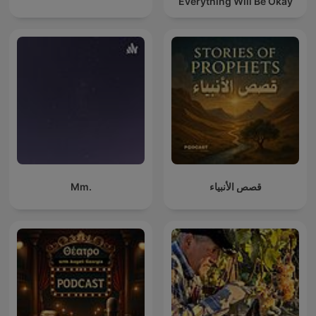
Everything Will Be Okay
Mm.
قصص الأنبياء