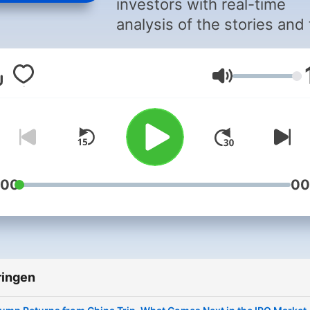
investors with real-time
analysis of the stories and
people attracting the atten
of the markets each day.
Volume
Capturing the energy of da
early trading, the program
includes the breaking new
and numbers driving stock
and sectors, helping inves
make critical decisions.
:00
00
“Money Movers” anchors
speak with the CEOs,
government decision-mak
and newsmakers who play
ringen
relevant role in how money
moving.