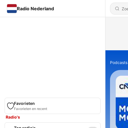
Radio Nederland
Podcasts
Favorieten
Favorieten en recent
Radio's
Top radio's