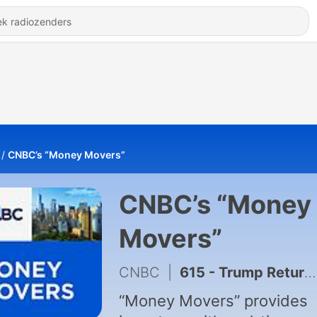
CNBC’s “Money Movers”
CNBC’s “Money
Movers”
CNBC
|
615 - Trump Returns from China Trip, What Comes Next in the IPO Market, Axon CEO AI and Security 5/15/26
“Money Movers” provides