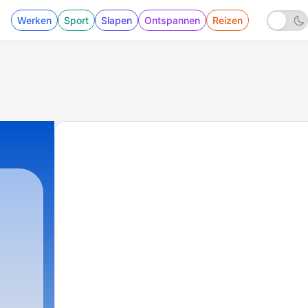
Werken
Sport
Slapen
Ontspannen
Reizen