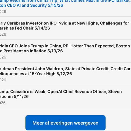
ump Returns from China Trip, What Comes Next in the IPO Market,
on CEO AI and Security 5/15/26
2026
rly Cerebras Investor on IPO, Nvidia at New Highs, Challenges for
rsh as Fed Chair 5/14/26
2026
idia CEO Joins Trump in China, PPI Hotter Then Expected, Boston
d President on Inflation 5/13/26
2026
ldman President John Waldron, State of Private Credit, Credit Ca
linquencies at 15-Year High 5/12/26
2026
ump: Ceasefire is Weak, OpenAI Chief Revenue Officer, Steven
uchin 5/11/26
026
Meer afleveringen weergeven