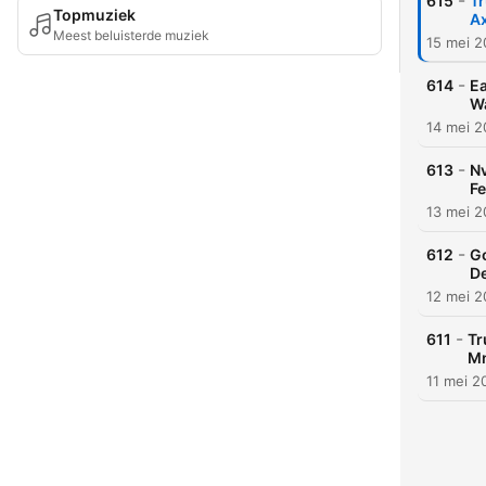
-
615
Tr
Topmuziek
Ax
Meest beluisterde muziek
15 mei 
-
614
Ea
Wa
14 mei 
-
613
Nv
Fe
13 mei 
-
612
Go
De
12 mei 
-
611
Tr
Mn
11 mei 2