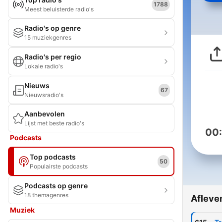
1788
Meest beluisterde radio's
Radio's op genre
15 muziekgenres
Radio's per regio
Lokale radio's
Nieuws
67
Nieuwsradio's
Aanbevolen
Lijst met beste radio's
00
Podcasts
Top podcasts
50
Populairste podcasts
Podcasts op genre
18 themagenres
Afleve
Muziek