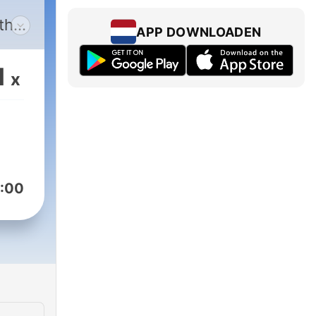
 the
APP DOWNLOADEN
tion
1
x
y’s
s
s
tors
:00
ers
 a
 is