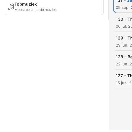
-
131
Se
Topmuziek
09 sep.
Meest beluisterde muziek
-
130
T
06 jul. 
-
129
T
29 jun. 
-
128
B
22 jun. 
-
127
Th
15 jun. 