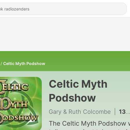
Celtic Myth Podshow
Celtic Myth
Podshow
Gary & Ruth Colcombe
|
131 - Seal Skins & Sea Spray CMP SP44
The Celtic Myth Podshow w