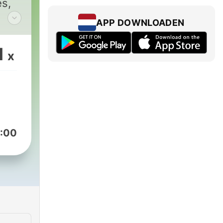
es,
APP DOWNLOADEN
and,
and
1
x
u
and
and
:00
of
some
,