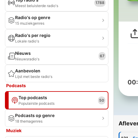
1788
Meest beluisterde radio's
Radio's op genre
15 muziekgenres
Radio's per regio
Lokale radio's
Nieuws
67
Nieuwsradio's
Aanbevolen
Lijst met beste radio's
00
Podcasts
Top podcasts
50
Populairste podcasts
Podcasts op genre
18 themagenres
Afleve
Muziek