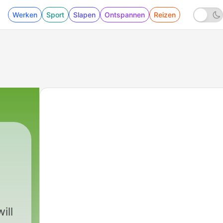
Werken
Sport
Slapen
Ontspannen
Reizen
ill