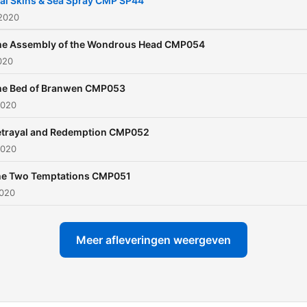
al Skins & Sea Spray CMP SP44
modern stories, some grea
 2020
information and lots more 
he Assembly of the Wondrous Head CMP054
the modern Celtic commun
2020
weaved in among the Story
he Bed of Branwen CMP053
Shows. Come and join Gary,
2020
Ruth and their friends as t
tell you the great stories f
etrayal and Redemption CMP052
2020
Celtic legend. So sit down,
comfortable and join us for
e Two Temptations CMP051
music, chat and a story fr
2020
Celtic Mythology!
Meer afleveringen weergeven