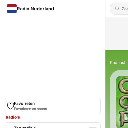
Radio Nederland
Podcasts
Favorieten
Favorieten en recent
Radio's
Top radio's