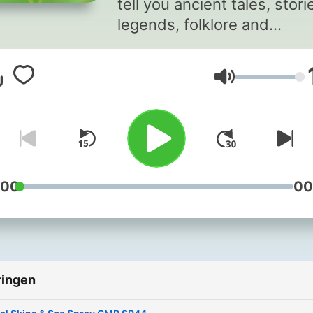
tell you ancient tales, stori
legends, folklore and
mythology of Ireland, Scotl
Wales, Cornwall, Brittany 
Volume
the Isle of Man bringing yo
the bravery of heroes and
heroines, the magnificent
pantheon of gods and
goddesses and the magic 
wonder of druids, faeries 
:00
00
folklore. The stories weave
together the rich, beautiful
tapestry of mythological
history, battles and sagas 
ringen
the Celts. You'll also find 
'Special' Shows with music