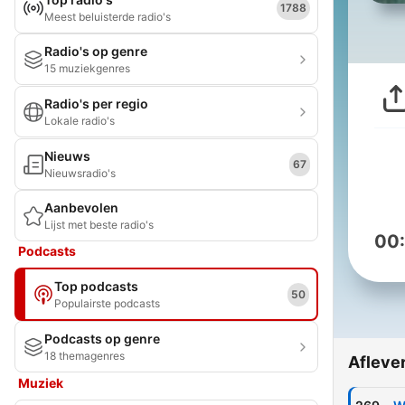
1788
Meest beluisterde radio's
Radio's op genre
15 muziekgenres
Radio's per regio
Lokale radio's
Nieuws
67
Nieuwsradio's
Aanbevolen
Lijst met beste radio's
00
Podcasts
Top podcasts
50
Populairste podcasts
Podcasts op genre
18 themagenres
Afleve
Muziek