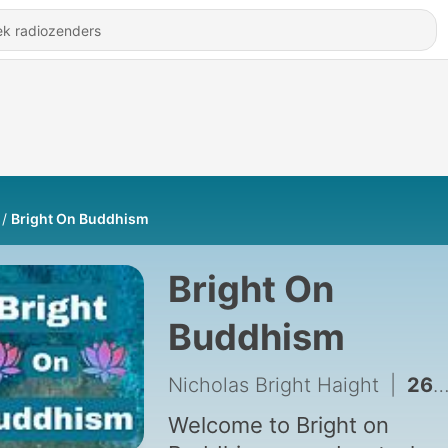
Bright On Buddhism
Bright On
Buddhism
Nicholas Bright Haight
|
269 - Who was Saichō?
Welcome to Bright on