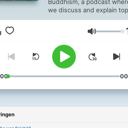
Buddhism, a podcast wher
we discuss and explain top
of Buddhism in a casual,
conversational, question a
Volume
answer setting. My name i
Nick Bright, scholar of East
Asian Buddhism. I am curre
studying for my Master’s
degree in Religion at the
University of Illinois Urban
:00
00
Champaign, where I am
specializing in pre-modern
Japanese Buddhist
architecture history. I have
ringen
researched topics such as
Japanese Buddhist respon