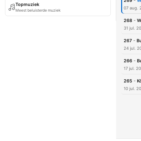
-
269
W
Topmuziek
07 aug. 
Meest beluisterde muziek
-
268
W
31 jul. 2
-
267
B
24 jul. 
-
266
B
17 jul. 2
-
265
K
10 jul. 2