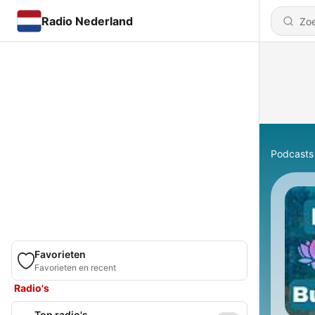
Radio Nederland
Podcasts
Favorieten
Favorieten en recent
Radio's
Top radio's