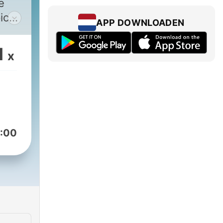
e
ics
APP DOWNLOADEN
nd
1
x
s
ntly
a
:00
ses