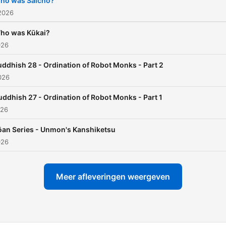
ho was Saichō?
to the Covid-19 pandemic,
2026
Buddhist Haiku poetry, and
ho was Kūkai?
Japanese history of scienc
026
and religion. I will be joine
uddhish 28 - Ordination of Robot Monks - Part 2
my friend Proven Paradox.
2026
uddhish 27 - Ordination of Robot Monks - Part 1
026
ōan Series - Unmon's Kanshiketsu
026
Meer afleveringen weergeven