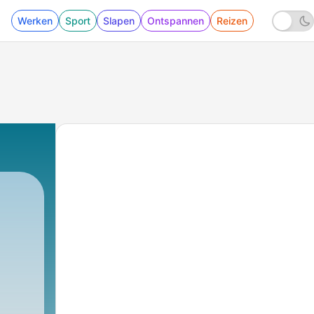
Werken
Sport
Slapen
Ontspannen
Reizen