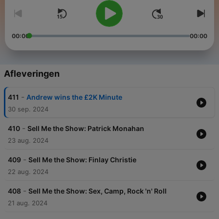
00:00
00:00
Afleveringen
-
411
Andrew wins the £2K Minute
30 sep. 2024
-
410
Sell Me the Show: Patrick Monahan
23 aug. 2024
-
409
Sell Me the Show: Finlay Christie
22 aug. 2024
-
408
Sell Me the Show: Sex, Camp, Rock 'n' Roll
21 aug. 2024