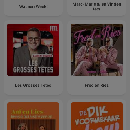
Marc-Marie & Isa Vinden
Wat een Week!
Iets
Les Grosses Têtes
Fred en Ries