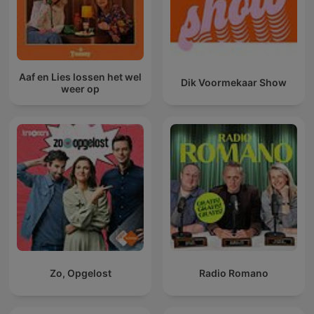
Aaf en Lies lossen het wel
Dik Voormekaar Show
weer op
Zo, Opgelost
Radio Romano