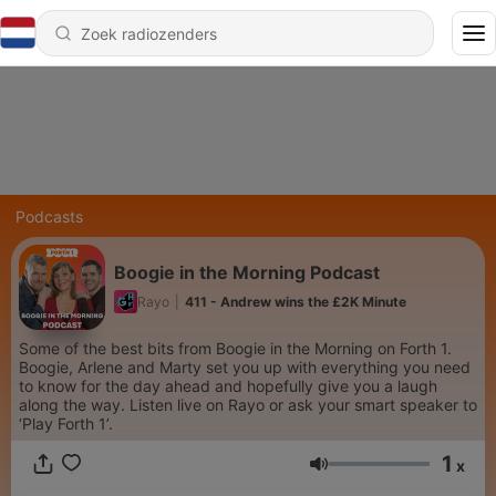
Podcasts
Boogie in the Morning Podcast
Rayo
|
411 - Andrew wins the £2K Minute
Some of the best bits from Boogie in the Morning on Forth 1.
Boogie, Arlene and Marty set you up with everything you need
to know for the day ahead and hopefully give you a laugh
along the way. Listen live on Rayo or ask your smart speaker to
‘Play Forth 1’.
1
x
Volume