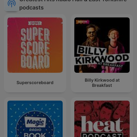
podcasts
Billy Kirkwood at
Superscoreboard
Breakfast