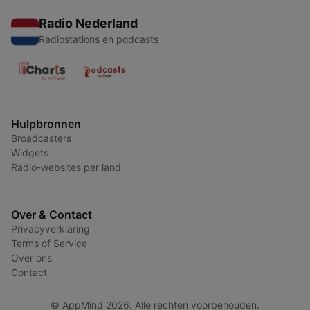
Radio Nederland
Radiostations en podcasts
Hulpbronnen
Broadcasters
Widgets
Radio-websites per land
Over & Contact
Privacyverklaring
Terms of Service
Over ons
Contact
© AppMind 2026. Alle rechten voorbehouden.