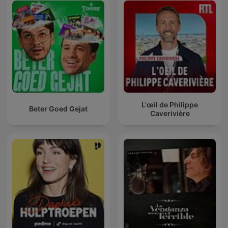
L'œil de Philippe
Beter Goed Gejat
Caverivière