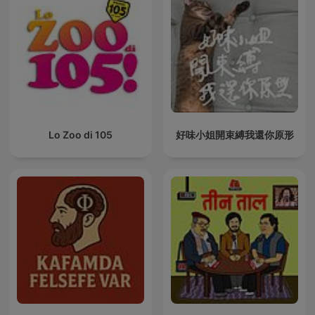
Lo Zoo di 105
好味小姐開束縛我還你原形