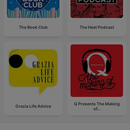
The Book Club
The Heat Podcast
Q Presents The Making
Grazia Life Advice
of…