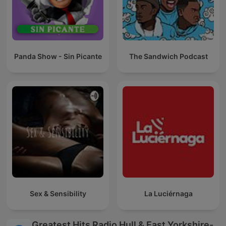
Panda Show - Sin Picante
The Sandwich Podcast
Sex & Sensibility
La Luciérnaga
Greatest Hits Radio Hull & East Yorkshire-