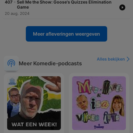
-
407
Sell Me the Show: Goose's Quizzes Elimination
Game
20 aug. 2024
Meer afleveringen weergeven
Alles bekijken
Meer Komedie-podcasts