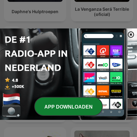
La Venganza Será Terrible
Daphne's Hulptroepen
(oficial)
Internationale Komedie-podcasts
APP DOWNLOADEN
Friday Night Comedy from
LOVE 972 早安！玉建煌崇 |
BBC Radio 4
The Breakfast Quartet