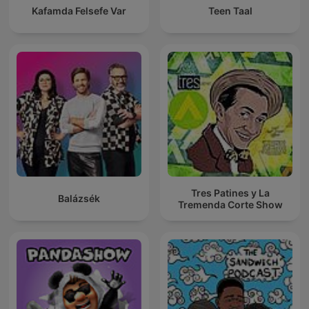
Kafamda Felsefe Var
Teen Taal
Tres Patines y La
Balázsék
Tremenda Corte Show