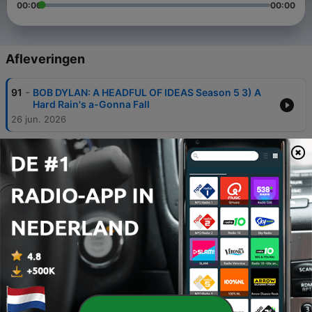
00:00
00:00
Afleveringen
-
91
BOB DYLAN: A HEADFUL OF IDEAS Season 5 3) A
Hard Rain's a-Gonna Fall
26 jun. 2026
-
90
BOB DYLAN: A HEADFUL OF IDEAS Season 5 2)
POP SONGS OF THE 1980s Part Three
26 mei 2026
-
89
BOB DYLAN: A HEADFUL OF IDEAS Season Five 1)
Lay Down Your Weary Tune
21 mei 2026
-
88
BOB DYLAN: A HEADFUL OF IDEAS Season Four
24) MyBack Pages
19 mei 2026
-
87
BOB DYLAN: A HEADFUL OF IDEAS Season Four