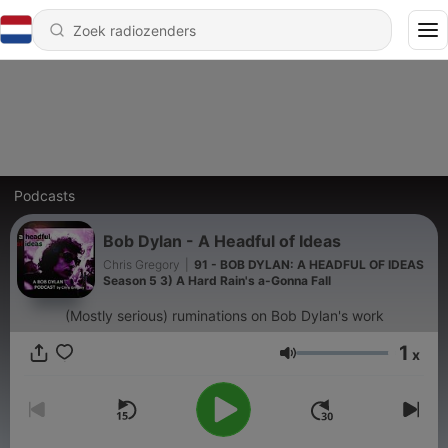
Podcasts
Bob Dylan - A Headful of Ideas
Chris Gregory
|
91 - BOB DYLAN: A HEADFUL OF IDEAS
Season 5 3) A Hard Rain's a-Gonna Fall
(Mostly serious) ruminations on Bob Dylan's work
1
x
Volume