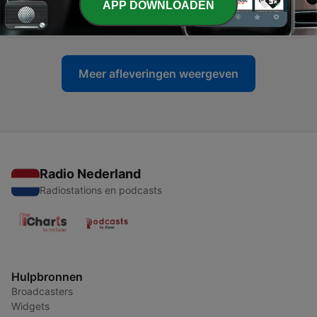
APP DOWNLOADEN
32) 'Pop Songs' of the 1980s (Part Three)
17 apr. 2026
Meer afleveringen weergeven
Radio Nederland
Radiostations en podcasts
Hulpbronnen
Broadcasters
Widgets