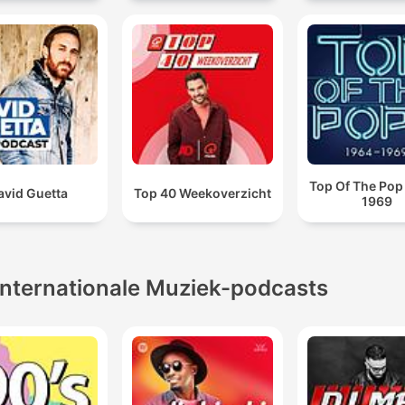
Top Of The Pop
avid Guetta
Top 40 Weekoverzicht
1969
Internationale Muziek-podcasts