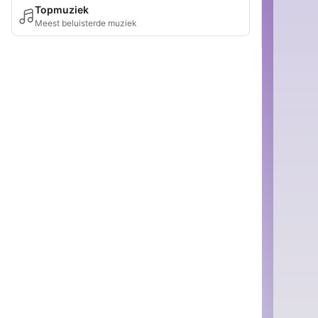
Topmuziek
Meest beluisterde muziek