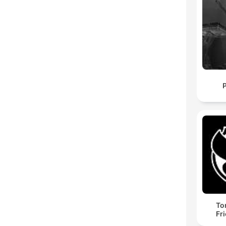
To
Fr