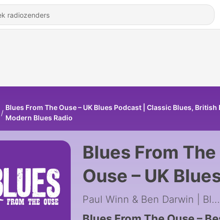
Blues From The Ouse – UK Blues Podcast | Classic Blues, British 
Modern Blues Radio
Blues From The
Ouse – UK Blue
Podcast | Class
Paul Winn & Ben Darwin | Blues Rock
Blues From The Ouse – Be