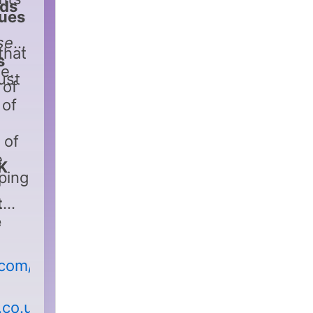
nds
lues
se
that
s
e.
just
 of
 of
 of
e
K
ping
t
e
.com/
.co.uk/