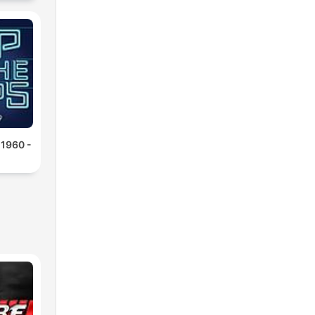
 1960 -