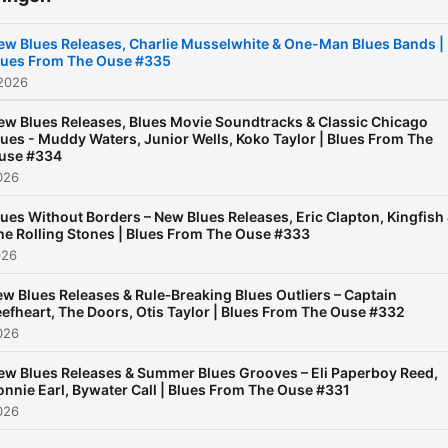
ew Blues Releases, Charlie Musselwhite & One-Man Blues Bands |
lues From The Ouse #335
 2026
ew Blues Releases, Blues Movie Soundtracks & Classic Chicago
lues - Muddy Waters, Junior Wells, Koko Taylor | Blues From The
use #334
2026
lues Without Borders – New Blues Releases, Eric Clapton, Kingfish
he Rolling Stones | Blues From The Ouse #333
026
w Blues Releases & Rule‑Breaking Blues Outliers – Captain
efheart, The Doors, Otis Taylor | Blues From The Ouse #332
2026
ew Blues Releases & Summer Blues Grooves – Eli Paperboy Reed,
onnie Earl, Bywater Call | Blues From The Ouse #331
2026