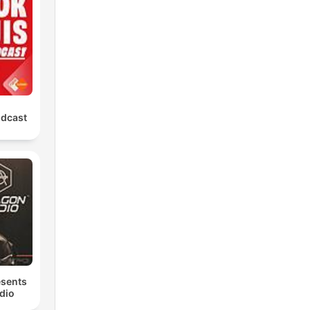
odcast
esents
dio