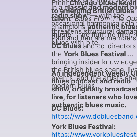
From
Chicago blues lege
in a
classic and modern b
to emerging British blues
radio show
— with the
talent
,
Blues From The Ou
occasional harmonica solo 
champions
authentic blue
threatens structural damag
music
— no fluff, no filler, 
Paul and Ben are members
blues with bite.
DC Blues
and co-directors
the
York Blues Festival
,
bringing insider knowledge
the British blues scene, liv
An independent weekly U
events, and the artists sha
blues podcast and radio
modern blues.
show, originally broadcas
live, for listeners who lov
authentic blues music.
DC Blues:
https://www.dcbluesband
York Blues Festival:
https://www.yorkbluesfest