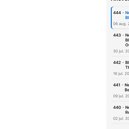
-
444
N
B
06 aug.
-
443
N
B
O
30 jul. 
-
442
B
T
16 jul. 2
-
441
Ne
Be
09 jul. 
-
440
N
R
02 jul. 