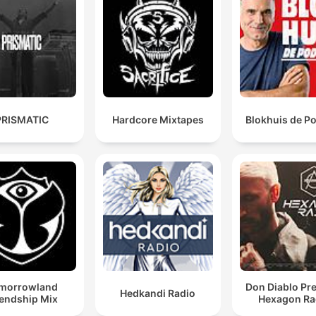
PRISMATIC
Hardcore Mixtapes
Blokhuis de P
morrowland
Don Diablo Pr
Hedkandi Radio
iendship Mix
Hexagon Ra