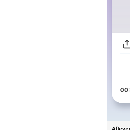
00
Afleve