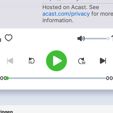
Hosted on Acast. See
acast.com/privacy
for mor
information.
Volume
:00
00
ringen