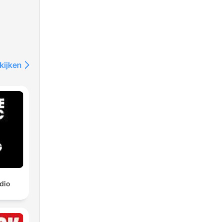
kijken
dio