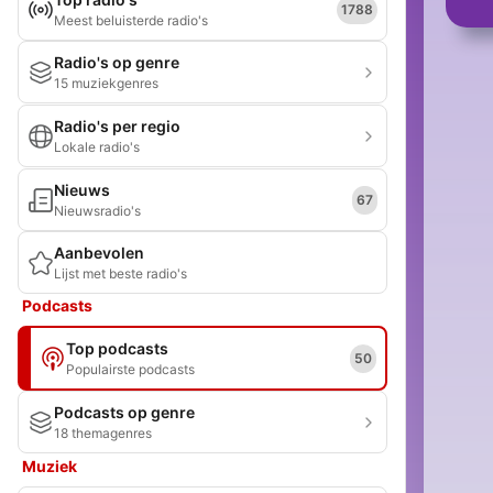
1788
Meest beluisterde radio's
Radio's op genre
15 muziekgenres
Radio's per regio
Lokale radio's
Nieuws
67
Nieuwsradio's
Aanbevolen
Lijst met beste radio's
Podcasts
Top podcasts
50
Populairste podcasts
Podcasts op genre
18 themagenres
Muziek