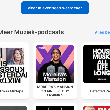
Meer afleveringen weergeven
Meer Muziek-podcasts
Alles be
MOREIRA’S MANSION
 Kross Mixtape
ON AIR – FREDDY
Defected Ra
MOREIRA