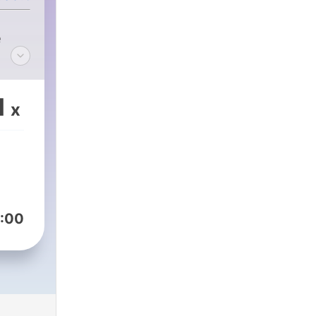
e
1
x
:00