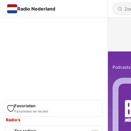
Radio Nederland
Podcasts
Favorieten
Favorieten en recent
Radio's
Top radio's