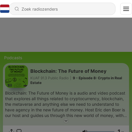
Podcasts
Blockchain: The Future of Money
KUAF 91.3 Public Radio
|
9 - Episode 8: Crypto in Real
Estate
Blockchain: The Future of Money is a audio and video podcast
that explores all things related to cryptocurrency, blockchain,
the metaverse and anything else we need to understand to
have agency in the new future of money. Host Eric den Boer is
our host and guides us through this new world of money, with
cohosts Leigh Wood and Jasper Logan. You can also watch all
the video podcast episodes at the Fayetteville Public
1