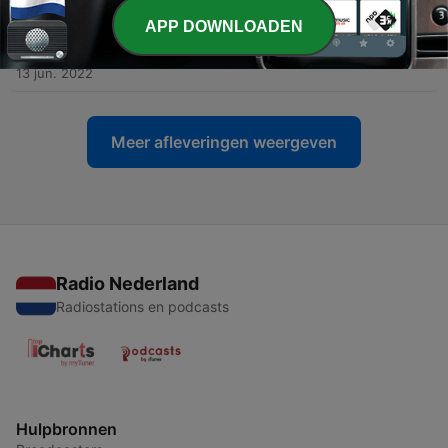
APP DOWNLOADEN
-
5
Introducing the Blockchain: The Future of Money
Video Podcast
13 jun. 2022
Meer afleveringen weergeven
Radio Nederland
Radiostations en podcasts
Hulpbronnen