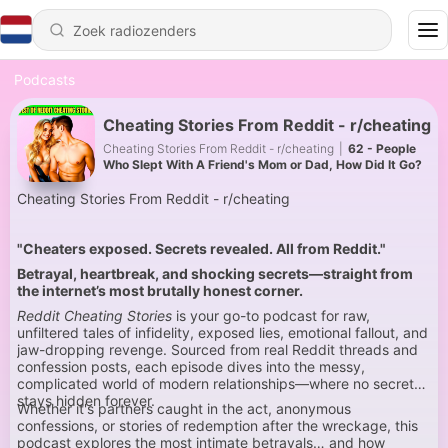
Podcasts
Cheating Stories From Reddit - r/cheating
Cheating Stories From Reddit - r/cheating
|
62 - People
Who Slept With A Friend's Mom or Dad, How Did It Go?
Cheating Stories From Reddit - r/cheating
"Cheaters exposed. Secrets revealed. All from Reddit."
Betrayal, heartbreak, and shocking secrets—straight from
the internet’s most brutally honest corner.
Reddit Cheating Stories
is your go-to podcast for raw,
unfiltered tales of infidelity, exposed lies, emotional fallout, and
jaw-dropping revenge. Sourced from real Reddit threads and
confession posts, each episode dives into the messy,
complicated world of modern relationships—where no secret
stays hidden forever.
Whether it's partners caught in the act, anonymous
confessions, or stories of redemption after the wreckage, this
podcast explores the most intimate betrayals… and how