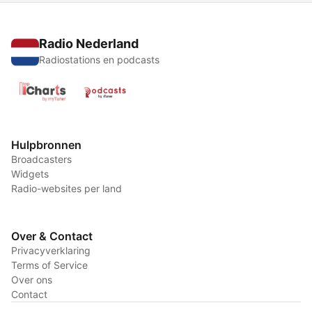
Radio Nederland
Radiostations en podcasts
Hulpbronnen
Broadcasters
Widgets
Radio-websites per land
Over & Contact
Privacyverklaring
Terms of Service
Over ons
Contact