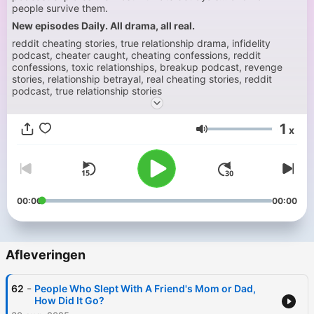
people survive them.
New episodes Daily. All drama, all real.
reddit cheating stories, true relationship drama, infidelity
podcast, cheater caught, cheating confessions, reddit
confessions, toxic relationships, breakup podcast, revenge
stories, relationship betrayal, real cheating stories, reddit
podcast, true relationship stories
1
x
Volume
00:00
00:00
Afleveringen
-
62
People Who Slept With A Friend's Mom or Dad,
How Did It Go?