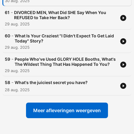
30 aug. 2025
-
61
DIVORCED MEN, What Did SHE Say When You
REFUSED to Take Her Back?
29 aug. 2025
-
60
What Is Your Craziest "I Didn't Expect To Get Laid
Today" Story?
29 aug. 2025
-
59
People Who've Used GLORY HOLE Booths, What's
The Wildest Thing That Has Happened To You?
29 aug. 2025
-
58
What's the juiciest secret you have?
28 aug. 2025
Meer afleveringen weergeven