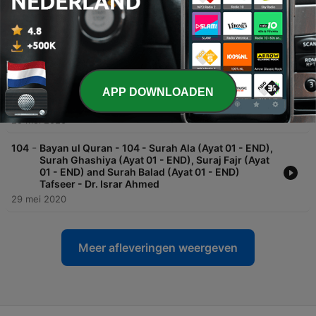
Surah Quresh, Maun, Kosar, Kafirun Tafseer - Dr.
Israr Ahmed
29 mei 2020
-
105
Bayan ul Quran - 105 - Surah Shams (Ayat 01 -
END), Surah Lail (Ayat 01 - END), Surah Dhuha
(Ayat 01 - END), Surah Inshirah (Ayat 01 - END)
APP DOWNLOADEN
and Surah Teen (Ayat 01 - END) Tafseer - Dr. Israr
Ahmed
29 mei 2020
-
104
Bayan ul Quran - 104 - Surah Ala (Ayat 01 - END),
Surah Ghashiya (Ayat 01 - END), Suraj Fajr (Ayat
01 - END) and Surah Balad (Ayat 01 - END)
Tafseer - Dr. Israr Ahmed
29 mei 2020
Meer afleveringen weergeven