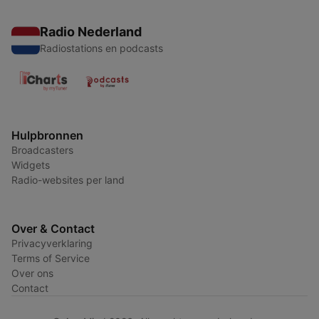
Radio Nederland
Radiostations en podcasts
Hulpbronnen
Broadcasters
Widgets
Radio-websites per land
Over & Contact
Privacyverklaring
Terms of Service
Over ons
Contact