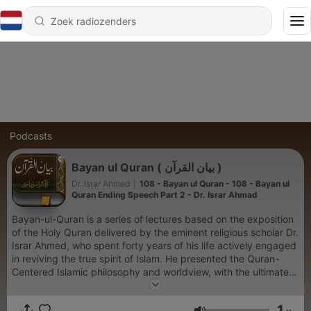
Podcasts
Bayan ul Quran ( بیان القرآن )
Dr. Israr Ahmed
|
108 - Bayan ul Quran - 108 - Bayan ul
Quran Ending Speech Part 2 - Dr. Israr Ahmad
Bayan-ul-Quran is a series of lectures based on the exposition
of the Holy Quran delivered by the eminent religious scholar Dr.
Israr Ahmed, who spent forty years of his life actively engaged
in reviving the true spirit of Islam. He presented the Quran-
Centered Islamic philosophy and worldview, with the ultimate
objective of establishing a genuine Islamic State.
1