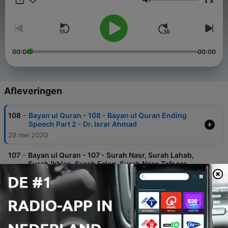
x
Volume
00:00
00:00
Afleveringen
-
108
Bayan ul Quran - 108 - Bayan ul Quran Ending
Speech Part 2 - Dr. Israr Ahmad
29 mei 2020
-
107
Bayan ul Quran - 107 - Surah Nasr, Surah Lahab,
Surah Ikhlas, Surah Falaq, Surah Naas Tafseer,
Dua Khatam-e-Quran, Ending Speech Part 1 - Dr.
Israr Ahmad
29 mei 2020
-
106
Bayan ul Quran - 106 - Surah Alaq, Qadr, Bayyina,
Zalzala, Adiyat, Qaria, Takasur, Asr, Humaza, Feel,