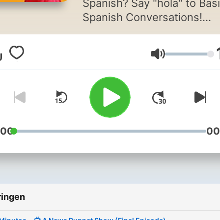
Spanish? Say "hola" to Bas
Spanish Conversations!
If you're eager to take your
Volume
Spanish skills beyond the
basics, then you're in the r
spot 🚀
Say goodbye to feeling
overwhelmed by lengthy
:00
00
Spanish conversations. Ou
podcast is tailored specific
for upper-beginner studen
like you, offering short and
ringen
sweet audio snippets that
make learning Spanish