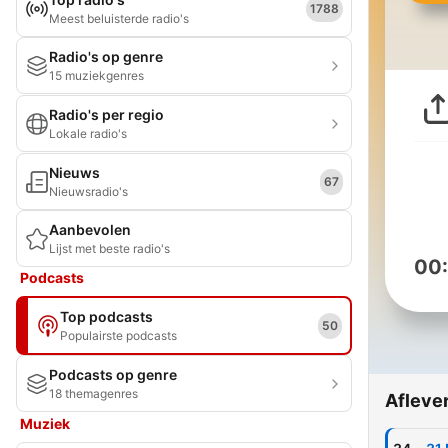
1788
Meest beluisterde radio's
Radio's op genre
15 muziekgenres
Radio's per regio
Lokale radio's
Nieuws
67
Nieuwsradio's
Aanbevolen
Lijst met beste radio's
00
Podcasts
Top podcasts
50
Populairste podcasts
Podcasts op genre
18 themagenres
Afleve
Muziek