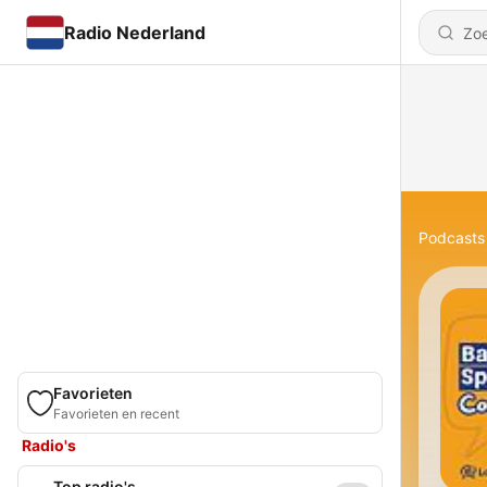
Radio Nederland
Podcasts
Favorieten
Favorieten en recent
Radio's
Top radio's