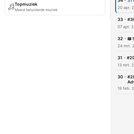
-
34
31 
Topmuziek
20 apr. 
Meest beluisterde muziek
-
33
#30
07 apr. 
-
32
📖 
24 mrt. 
-
31
#29
13 mrt. 
-
30
#28
Ad
19 feb. 