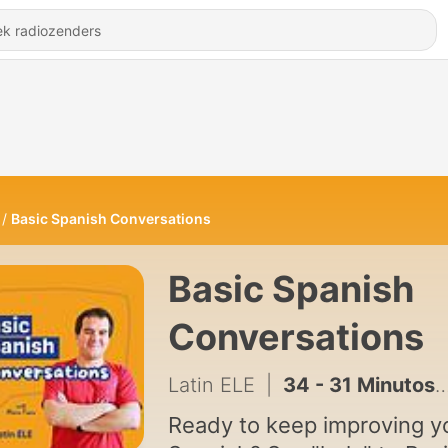
Basic Spanish Conversations
Basic Spanish
Conversations
Latin ELE
|
34 - 31 Minutos... 📺 A News Puppet Show (Final Episode)
Ready to keep improving y