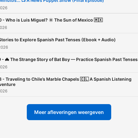
Minutos... 📺 A News Puppet Show (Final Episode)
enjoyable and accessible.
2026
 - Who is Luis Miguel? ☀️ The Sun of Mexico 🇲🇽
I'm your host, Marco Fierro
2026
and I'm excited to be your
Stories to Explore Spanish Past Tenses (Ebook + Audio)
companion on this languag
2026
learning journey.
 - 🦇 The Strange Story of Bat Boy — Practice Spanish Past Tenses
2026
With over a decade of
experience teaching Spani
 - Traveling to Chile’s Marble Chapels 🇨🇱 A Spanish Listening
venture
I'm here to help you boost
2026
confidence and fluency on
conversation at a time.
Meer afleveringen weergeven
🎧 So, grab your headphon
hit play, and let's dive into 