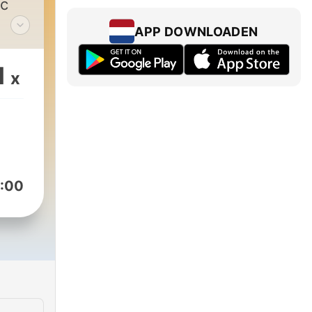
ic
APP DOWNLOADEN
1
x
ight
:00
r
ally
ts