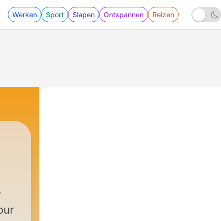
Werken
Sport
Slapen
Ontspannen
Reizen
our