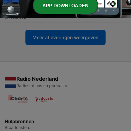
APP DOWNLOADEN
-
16
Chapter I. The Pioneers of the Blue Mountains
07 dec. 2024
Meer afleveringen weergeven
Radio Nederland
Radiostations en podcasts
Hulpbronnen
Broadcasters