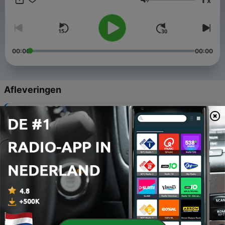
x
desires to know the history
Volume
of his country." - Summary from the Author's Preface
00:00
00:00
Afleveringen
-
20
Preface
07 dec. 2024
-
19
Introduction. Pioneer Navigators
07 dec. 2024
-
18
Chapter V. Allan Cunningham's Explorations
07 dec. 2024
-
17
Chapter VI. Captain Sturt's Three Expeditions
07 dec. 2024