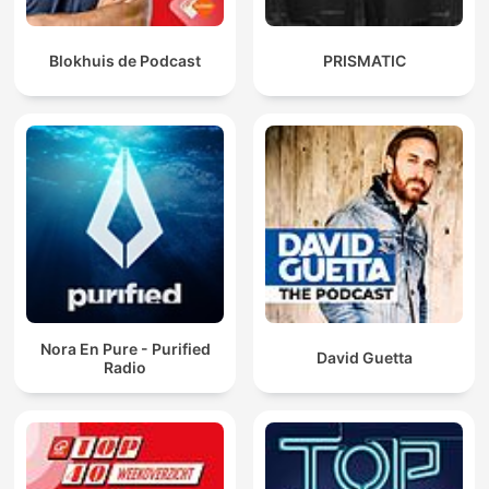
Blokhuis de Podcast
PRISMATIC
Nora En Pure - Purified
David Guetta
Radio