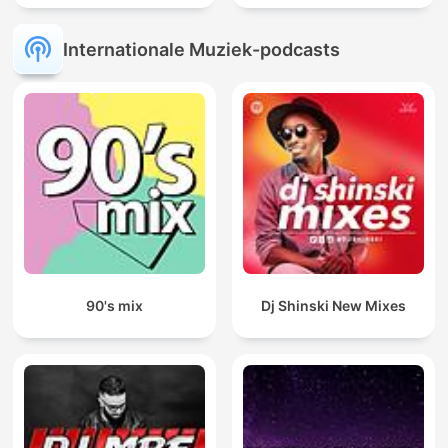
Internationale Muziek-podcasts
90's mix
Dj Shinski New Mixes