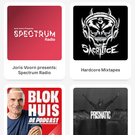
Joris Voorn presents:
Hardcore Mixtapes
Spectrum Radio