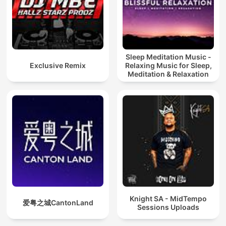
Sleep Meditation Music -
Exclusive Remix
Relaxing Music for Sleep,
Meditation & Relaxation
Knight SA - MidTempo
爱粤之城CantonLand
Sessions Uploads