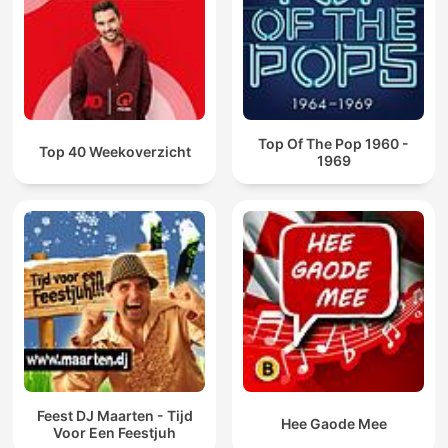
Top Of The Pop 1960 -
Top 40 Weekoverzicht
1969
Feest DJ Maarten - Tijd
Hee Gaode Mee
Voor Een Feestjuh