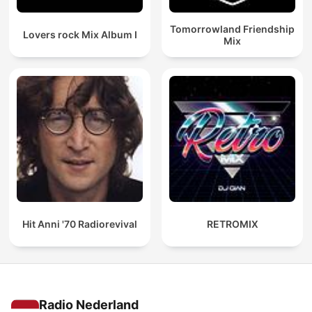
Tomorrowland Friendship
Lovers rock Mix Album I
Mix
Hit Anni '70 Radiorevival
RETROMIX
Radio Nederland