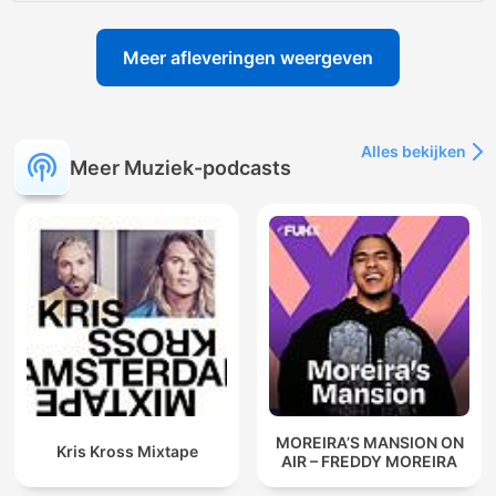
Meer afleveringen weergeven
Alles bekijken
Meer Muziek-podcasts
MOREIRA’S MANSION ON
Kris Kross Mixtape
AIR – FREDDY MOREIRA