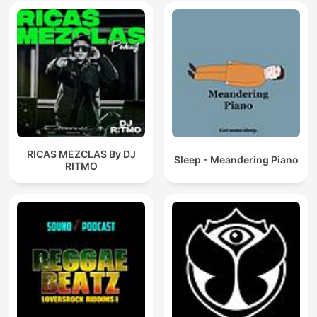
RICAS MEZCLAS By DJ
Sleep - Meandering Piano
RITMO