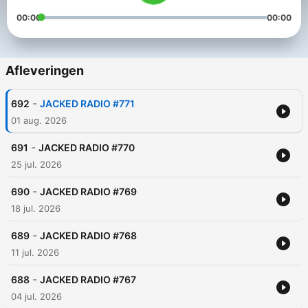
00:00
00:00
Afleveringen
-
692
JACKED RADIO #771
01 aug. 2026
-
691
JACKED RADIO #770
25 jul. 2026
-
690
JACKED RADIO #769
18 jul. 2026
-
689
JACKED RADIO #768
11 jul. 2026
-
688
JACKED RADIO #767
04 jul. 2026