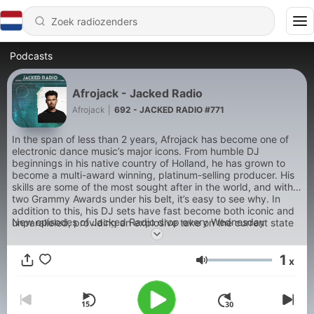
Podcasts
Afrojack - Jacked Radio
Afrojack
|
692 - JACKED RADIO #771
In the span of less than 2 years, Afrojack has become one of
electronic dance music’s major icons. From humble DJ
beginnings in his native country of Holland, he has grown to
become a multi-award winning, platinum-selling producer. His
skills are some of the most sought after in the world, and with
two Grammy Awards under his belt, it’s easy to see why. In
addition to this, his DJ sets have fast become both iconic and
New episodes of Jacked Radio drop every Wednesday
unparalleled, providing an explosive take on the current state
of dance music across the board. Produced by NoiseHouse
www.noisehouse.com.
1
x
Volume