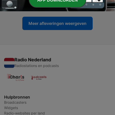
APP DOWNLOADEN
27 okt. 2021
Meer afleveringen weergeven
Radio Nederland
Radiostations en podcasts
Hulpbronnen
Broadcasters
Widgets
Radio-websites per land