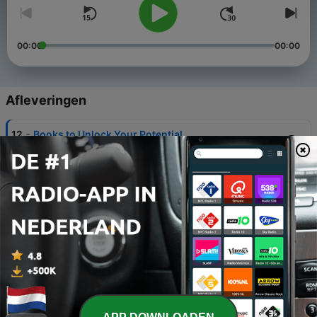
00:00
00:00
Afleveringen
-
12
Books to Unlock Your Potential
06 feb. 2022
-
11
Self Development and Real Estate Investing
07 jan. 2022
-
10
NFTs, Web 3.0, Metaverse
31 dec. 2021
-
9
How to tackle 2022
19 dec. 2021
-
8
Tayne Griffin