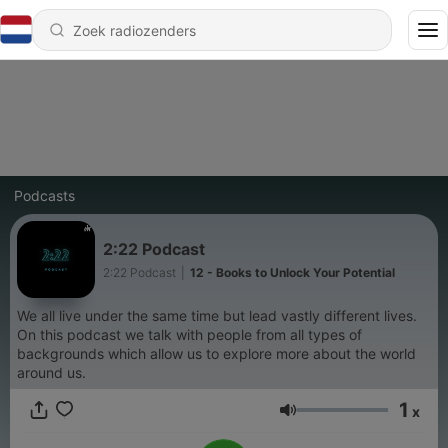
Podcasts
2:22 Podcast
2:22 Podcast
|
12 - Books to Unlock Your Potential
We all live under the same time but lead vastly different lives.
On this podcast we talk with people from all types of
backgrounds which allow us to explore more about the world
around us.
1
x
Volume